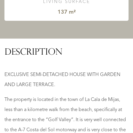
LIVING SURFACE
137 m²
DESCRIPTION
EXCLUSIVE SEMI-DETACHED HOUSE WITH GARDEN
AND LARGE TERRACE.
The property is located in the town of La Cala de Mijas,
less than a kilometre walk from the beach, specifically at
the entrance to the “Golf Valley”. It is very well connected
to the A-7 Costa del Sol motorway and is very close to the