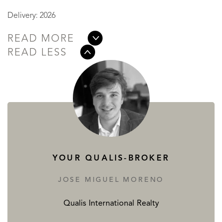
Delivery: 2026
READ MORE
READ LESS
YOUR QUALIS-BROKER
JOSE MIGUEL MORENO
Qualis International Realty