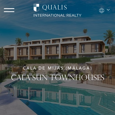
CALA DE MIJAS (MÁLAGA)
CALA SUN TOWNHOUSES