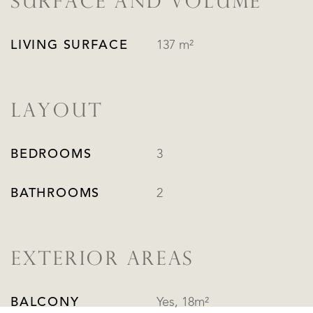
SURFACE AND VOLUME
LIVING SURFACE
137 m²
LAYOUT
BEDROOMS
3
BATHROOMS
2
EXTERIOR AREAS
BALCONY
Yes, 18m²