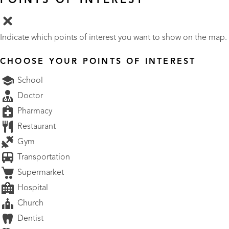
POINTS OF INTEREST
Indicate which points of interest you want to show on the map.
CHOOSE YOUR POINTS OF INTEREST
School
Doctor
Pharmacy
Restaurant
Gym
Transportation
Supermarket
Hospital
Church
Dentist