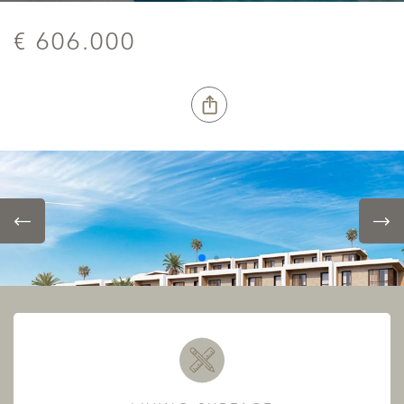
€ 606.000