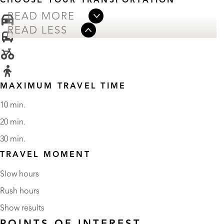
CHOOSE YOUR TRANSPORTATION
READ MORE
READ LESS
MAXIMUM TRAVEL TIME
10 min.
20 min.
30 min.
TRAVEL MOMENT
Slow hours
Rush hours
Show results