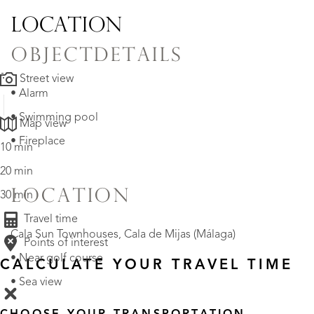
LOCATION
OBJECTDETAILS
Street view
• Alarm
• Swimming pool
Map view
• Fireplace
10 min
20 min
LOCATION
30 min
Travel time
Cala Sun Townhouses, Cala de Mijas (Málaga)
Points of interest
• Near golf course
CALCULATE YOUR TRAVEL TIME
• Sea view