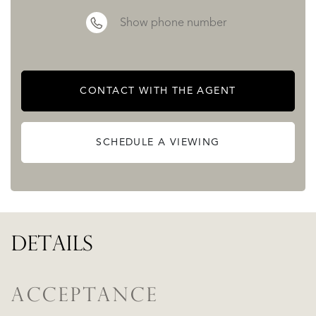
Show phone number
CONTACT WITH THE AGENT
SCHEDULE A VIEWING
DETAILS
ACCEPTANCE