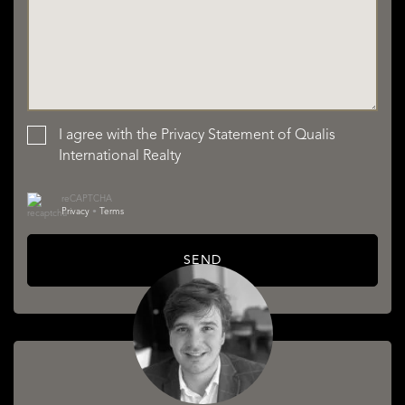
I agree with the
Privacy Statement
of Qualis
International Realty
reCAPTCHA
Privacy
•
Terms
SEND