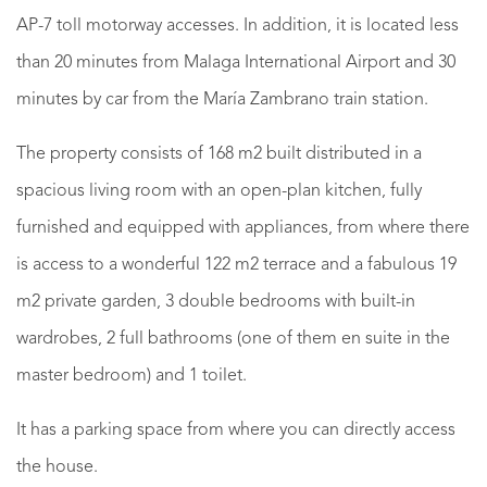
AP-7 toll motorway accesses. In addition, it is located less
than 20 minutes from Malaga International Airport and 30
minutes by car from the María Zambrano train station.
The property consists of 168 m2 built distributed in a
spacious living room with an open-plan kitchen, fully
furnished and equipped with appliances, from where there
is access to a wonderful 122 m2 terrace and a fabulous 19
m2 private garden, 3 double bedrooms with built-in
wardrobes, 2 full bathrooms (one of them en suite in the
master bedroom) and 1 toilet.
It has a parking space from where you can directly access
the house.