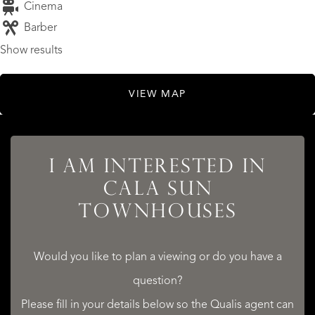
Cinema
Barber
Show results
VIEW MAP
I AM INTERESTED IN
LISTINGS
CALA SUN
TOWNHOUSES
Would you like to plan a viewing or do you have a
SERVICES
question?
Please fill in your details below so the Qualis agent can