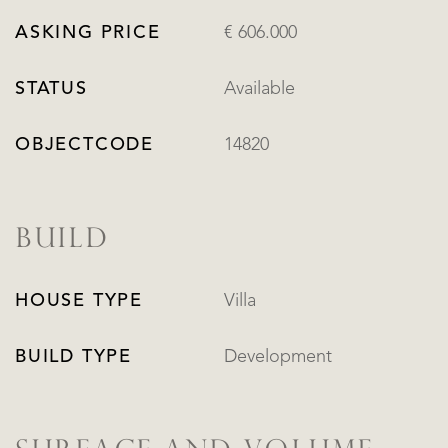
ASKING PRICE
€ 606.000
STATUS
Available
OBJECTCODE
14820
BUILD
HOUSE TYPE
Villa
BUILD TYPE
Development