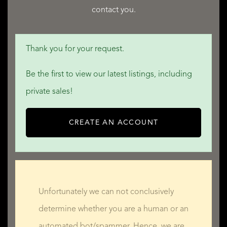
contact you.
QUALIS INTERNATIONAL REALTY
Thank you for your request.
Be the first to view our latest listings, including
private sales!
CREATE AN ACCOUNT
Unfortunately we can not conclusively
determine whether you are a human or an
automated bot/spammer. Hence, we are