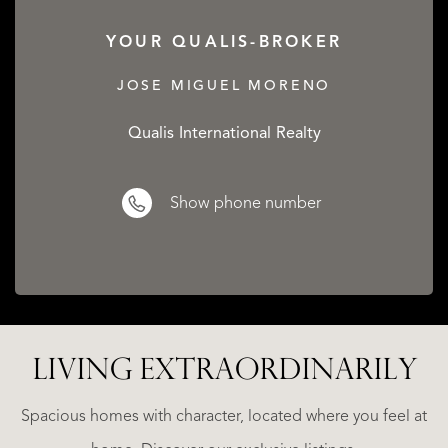
YOUR QUALIS-BROKER
JOSE MIGUEL MORENO
Qualis International Realty
Show phone number
LIVING EXTRA­ORDINARILY
LA
ESTEPONA
(MÁLAGA)
N
NACARE
Spacious homes with character, located where you feel at
€