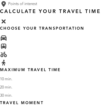
Points of interest
CALCULATE YOUR TRAVEL TIME
CHOOSE YOUR TRANSPORTATION
MAXIMUM TRAVEL TIME
10 min.
20 min.
30 min.
TRAVEL MOMENT