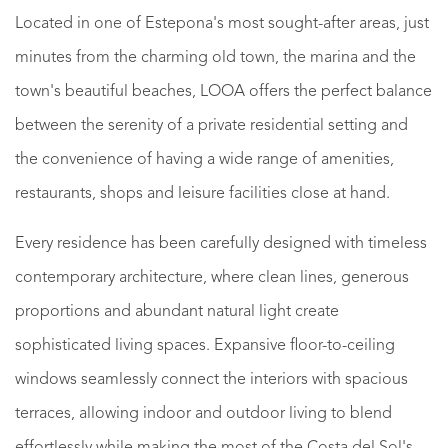
Located in one of Estepona's most sought-after areas, just
minutes from the charming old town, the marina and the
town's beautiful beaches, LOOA offers the perfect balance
between the serenity of a private residential setting and
the convenience of having a wide range of amenities,
restaurants, shops and leisure facilities close at hand.
Every residence has been carefully designed with timeless
contemporary architecture, where clean lines, generous
proportions and abundant natural light create
sophisticated living spaces. Expansive floor-to-ceiling
windows seamlessly connect the interiors with spacious
terraces, allowing indoor and outdoor living to blend
effortlessly while making the most of the Costa del Sol's