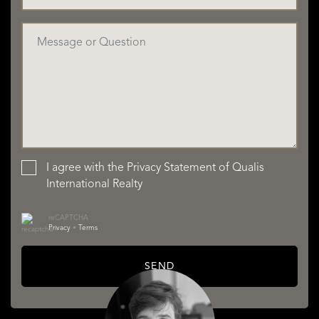
I agree with the
Privacy Statement
of Qualis
International Realty
reCAPTCHA
Privacy
•
Terms
SEND