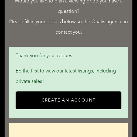
Would you like to plan a viewing or do you have a
question?
Please fill in your details below so the Qualis agent can
contact you.
QUALIS INTERNATIONAL REALTY
Thank you for your request.
Be the first to view our latest listings, including
private sales!
CREATE AN ACCOUNT