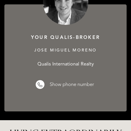
YOUR QUALIS-BROKER
JOSE MIGUEL MORENO
Qualis International Realty
Show phone number