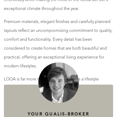
exceptional climate throughout the year.
Premium materials, elegant finishes and carefully planned
layouts reflect an uncompromising commitment to quality,
comfort and functionality. Every detail has been
considered to create homes that are both beautiful and
practical, offering an exceptional living experience for
modern lifestyles.
LOOA is far more than a place to live; it is a lifestyle
centred around wellbeing, privacy and the unique charm
of Mediterranean living. Residents can enjoy the nearby
beaches, picturesque promenades, world-class golf
YOUR QUALIS-BROKER
courses, marinas, fine dining and an outstanding selection