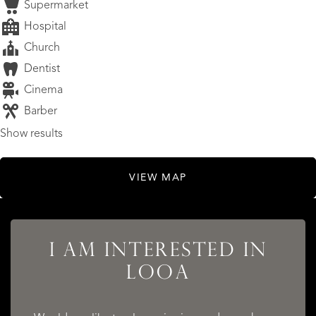
Supermarket
Hospital
Church
Dentist
Cinema
Barber
Show results
VIEW MAP
LISTINGS
I AM INTERESTED IN
LOOA
SERVICES