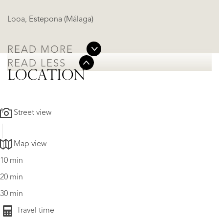
Looa, Estepona (Málaga)
READ MORE
READ LESS
LOCATION
Street view
Map view
10 min
20 min
30 min
Travel time