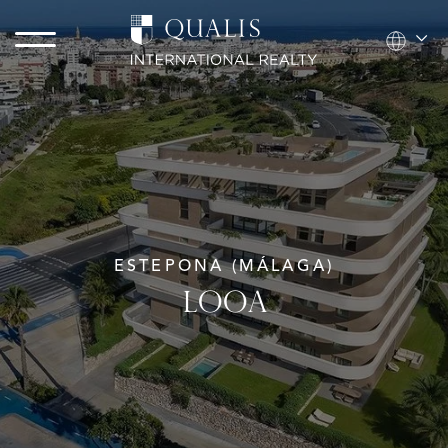
ESTEPONA (MÁLAGA)
LOOA