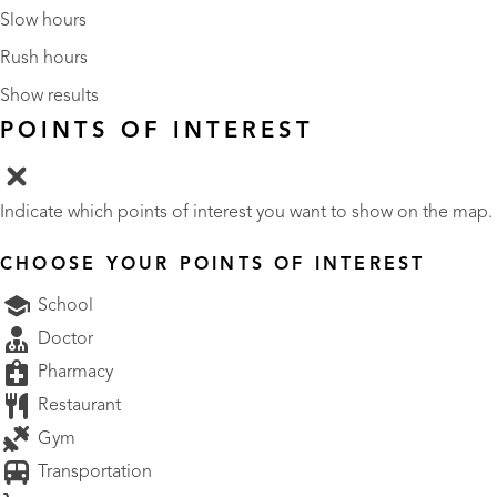
Slow hours
Rush hours
Show results
POINTS OF INTEREST
Indicate which points of interest you want to show on the map.
CHOOSE YOUR POINTS OF INTEREST
School
Doctor
Pharmacy
Restaurant
Gym
Transportation