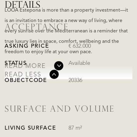
DETAILS
LOOA Estepona is more than a property investment—it
is an invitation to embrace a new way of living, where
ACCEPTANCE
every sunrise over the Mediterranean is a reminder that
true luxury lies in space, comfort, wellbeing and the
ASKING PRICE
€ 632.000
freedom to enjoy life at your own pace.
STATUS
Available
READ MORE
READ LESS
OBJECTCODE
20336
SURFACE AND VOLUME
LIVING SURFACE
87 m²