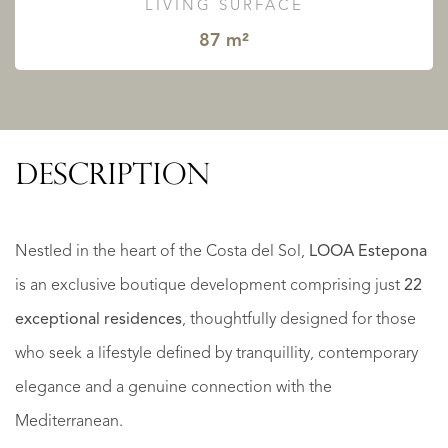
LIVING SURFACE
87 m²
DESCRIPTION
Nestled in the heart of the Costa del Sol,
LOOA Estepona
is an exclusive boutique development comprising just
22
exceptional residences
, thoughtfully designed for those
who seek a lifestyle defined by tranquillity, contemporary
elegance and a genuine connection with the
Mediterranean.