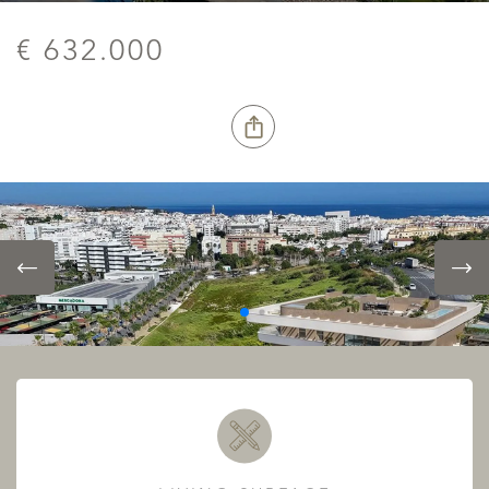
€ 632.000