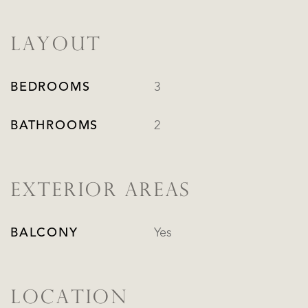
LAYOUT
BEDROOMS
3
BATHROOMS
2
EXTERIOR AREAS
BALCONY
Yes
LOCATION