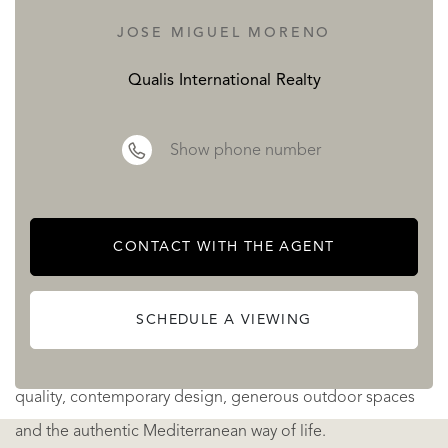
of leisure and cultural experiences that have made
JOSE MIGUEL MORENO
Estepona one of Southern Europe's most desirable
Qualis International Realty
destinations.
Its privileged location also provides excellent connections
Show phone number
to Marbella, Málaga and Málaga International Airport,
making both everyday life and international travel
remarkably convenient.
CONTACT WITH THE AGENT
Designed as a low-density residential community, LOOA
SCHEDULE A VIEWING
offers an atmosphere of exclusivity, peace and privacy.
Every home has been created for those who appreciate
quality, contemporary design, generous outdoor spaces
and the authentic Mediterranean way of life.