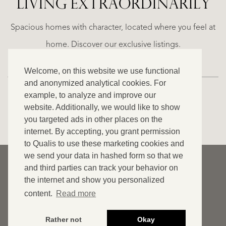
LIVING EXTRA­ORDINARILY
LA
ESTEPONA
(MÁLAGA)
N
NACARE
Spacious homes with character, located where you feel at
€
home. Discover our exclusive listings.
2.500.000
Welcome, on this website we use functional
NEW
and anonymized analytical cookies. For
example, to analyze and improve our
website. Additionally, we would like to show
VIEW ALL OUR LISTINGS
you targeted ads in other places on the
internet. By accepting, you grant permission
to Qualis to use these marketing cookies and
we send your data in hashed form so that we
© 2026 Qualis International Realty
and third parties can track your behavior on
Disclaimer
the internet and show you personalized
content.
Read more
Cookies
Privacy statement
Rather not
Okay