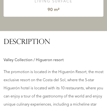
LIVING SURFACE
90 m²
DESCRIPTION
Valley Collection / Higueron resort
The promotion is located in the Higuerón Resort, the most
exclusive resort on the Costa del Sol, where the 5-star
Higuerón hotel is located with its 10 restaurants, where you
can enjoy a tour of the gastronomy of the world and enjoy
unique culinary experiences, including a micheline star