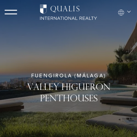
FUENGIROLA (MÁLAGA)
VALLEY HIGUERON
PENTHOUSES