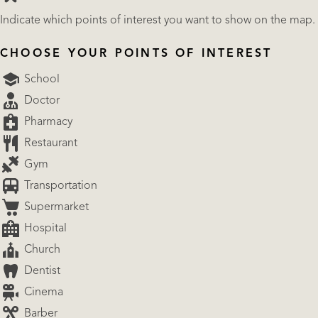
Indicate which points of interest you want to show on the map.
CHOOSE YOUR POINTS OF INTEREST
School
Doctor
Pharmacy
Restaurant
Gym
Transportation
Supermarket
Hospital
Church
Dentist
Cinema
Barber