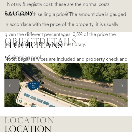
- Notary & registry cost: these are the normal costs
BALCONY
Yes
associated with selling a price. The amount due is gauged
in accordace with the price of the property, it is usually
given the different percentages: 0,5% of the price the
OBJECTDETAILS
FLOOR PLANS
registry and 1 % of the price the notary.
• Swimming pool
Note: Legal services are included and property check and
• Private parking
due dilligence is carried out!
• Storage
READ MORE
• Barbecue
READ LESS
• Event room
LOCATION
LOCATION