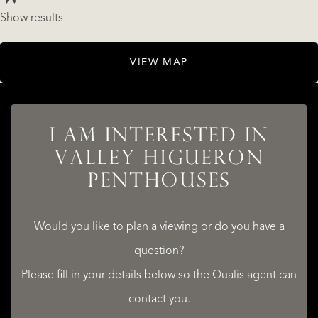
Show results
LISTINGS
VIEW MAP
I AM INTERESTED IN
SERVICES
VALLEY HIGUERON
PENTHOUSES
Would you like to plan a viewing or do you have a
question?
QUALIS INTERNATIONAL REALTY
Please fill in your details below so the Qualis agent can
contact you.