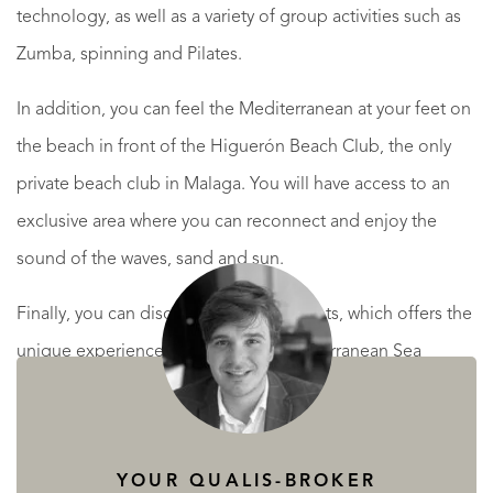
technology, as well as a variety of group activities such as
Zumba, spinning and Pilates.
In addition, you can feel the Mediterranean at your feet on
the beach in front of the Higuerón Beach Club, the only
private beach club in Malaga. You will have access to an
exclusive area where you can reconnect and enjoy the
sound of the waves, sand and sun.
Finally, you can discover Higuerón Yachts, which offers the
unique experience of sailing the Mediterranean Sea
whenever you want.
YOUR QUALIS-BROKER