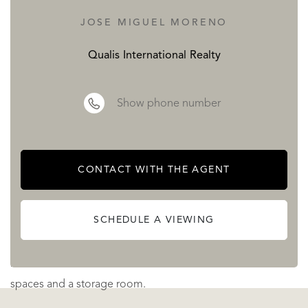
Exclusive development
JOSE MIGUEL MORENO
Valley Collection, it is an exclusive development with 224
apartments that has more than 20,000 m² landscaped
Qualis International Realty
green areas. It consists of 141 two-bedroom apartments,
45 three-bedroom apartments and 38 three-bedroom
Show phone number
penthouses. The units feature four configurations built on
platforms of different heights to ensure excellent views.
The homes are located in a small and intimate building
CONTACT WITH THE AGENT
with a perfect orientation to the south or southwest. It
combines privacy and blends harmoniously with the
SCHEDULE A VIEWING
beautiful surroundings. This community has 6 swimming
pools in total and all apartments will have two parking
spaces and a storage room.