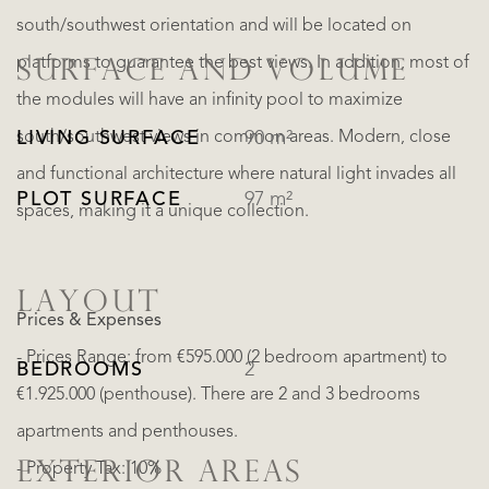
south/southwest orientation and will be located on
platforms to guarantee the best views. In addition, most of
SURFACE AND VOLUME
the modules will have an infinity pool to maximize
south/southwest views in common areas. Modern, close
LIVING SURFACE
90 m²
and functional architecture where natural light invades all
PLOT SURFACE
97 m²
spaces, making it a unique collection.
LAYOUT
Prices & Expenses
- Prices Range: from €595.000 (2 bedroom apartment) to
BEDROOMS
2
€1.925.000 (penthouse). There are 2 and 3 bedrooms
apartments and penthouses.
EXTERIOR AREAS
- Property Tax: 10%