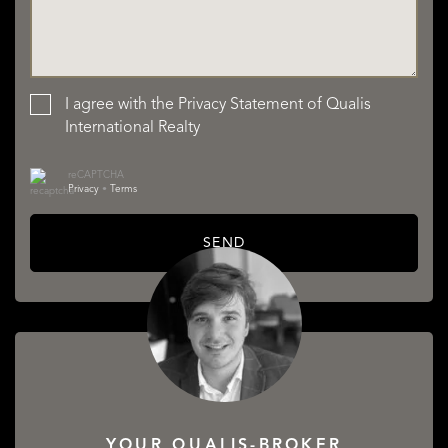
I agree with the
Privacy Statement
of Qualis
International Realty
reCAPTCHA
Privacy
•
Terms
SEND
YOUR QUALIS-BROKER