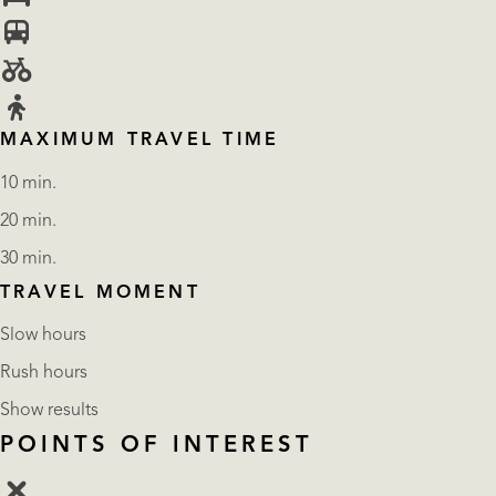
MAXIMUM TRAVEL TIME
10 min.
20 min.
30 min.
TRAVEL MOMENT
Slow hours
Rush hours
Show results
POINTS OF INTEREST