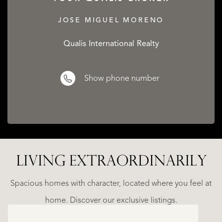
JOSE MIGUEL MORENO
Qualis International Realty
Show phone number
LIVING EXTRA­ORDINARILY
LA
ESTEPONA
(MÁLAGA)
N
NACARE
Spacious homes with character, located where you feel at
€
home. Discover our exclusive listings.
2.500.000