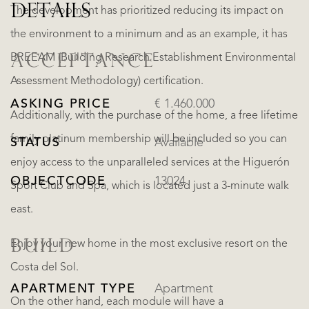
DETAILS
The development has prioritized reducing its impact on
the environment to a minimum and as an example, it has
BREEAM (Building Research Establishment Environmental
ACCEPTANCE
Assessment Methodology) certification.
ASKING PRICE
€ 1.460.000
Additionally, with the purchase of the home, a free lifetime
family platinum membership will be included so you can
STATUS
Available
enjoy access to the unparalleled services at the Higuerón
OBJECTCODE
13024
Sport Club and Spa, which is located just a 3-minute walk
east.
BUILD
Enjoy your new home in the most exclusive resort on the
Costa del Sol.
APARTMENT TYPE
Apartment
On the other hand, each module will have a