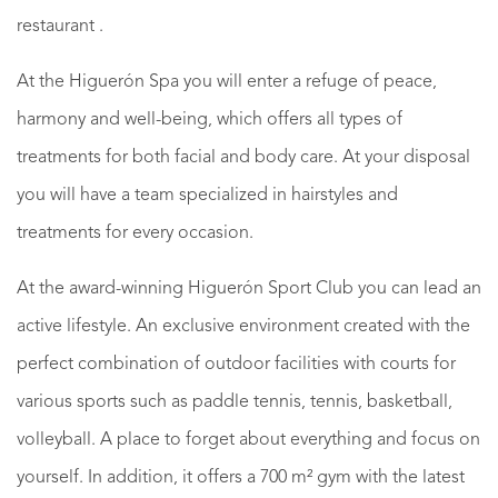
restaurant .
At the Higuerón Spa you will enter a refuge of peace,
harmony and well-being, which offers all types of
treatments for both facial and body care. At your disposal
you will have a team specialized in hairstyles and
treatments for every occasion.
At the award-winning Higuerón Sport Club you can lead an
active lifestyle. An exclusive environment created with the
perfect combination of outdoor facilities with courts for
various sports such as paddle tennis, tennis, basketball,
volleyball. A place to forget about everything and focus on
yourself. In addition, it offers a 700 m² gym with the latest