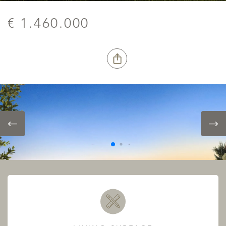
€ 1.460.000