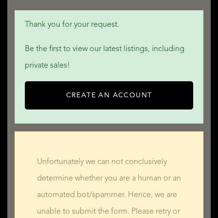
Thank you for your request.
Be the first to view our latest listings, including
private sales!
CREATE AN ACCOUNT
Unfortunately we can not conclusively
determine whether you are a human or an
automated bot/spammer. Hence, we are
unable to submit the form. Please retry or