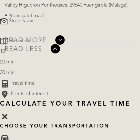
Valley Higueron Penthouses, 29640 Fuengirola (Málaga)
• Near quiet road
Street view
READ MORE
Map view
READ LESS
10 min
20 min
30 min
Travel time
Points of interest
CALCULATE YOUR TRAVEL TIME
CHOOSE YOUR TRANSPORTATION