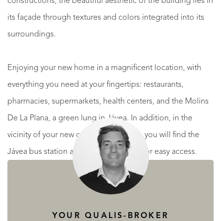
constructions, the beautiful aesthetic of the building lies in
its façade through textures and colors integrated into its
surroundings.
Enjoying your new home in a magnificent location, with
everything you need at your fingertips: restaurants,
pharmacies, supermarkets, health centers, and the Molins
De La Plana, a green lung in Jávea. In addition, in the
vicinity of your new construction home you will find the
Jávea bus station and the CV-734 road for easy access.
READ MORE
READ LESS
YOUR QUALIS-BROKER