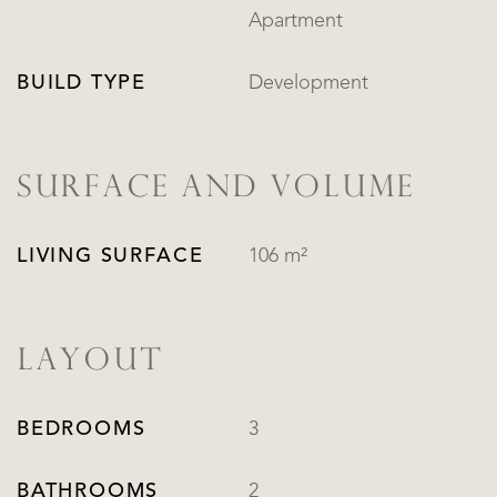
Apartment
BUILD TYPE
Development
SURFACE AND VOLUME
LIVING SURFACE
106 m²
LAYOUT
BEDROOMS
3
BATHROOMS
2