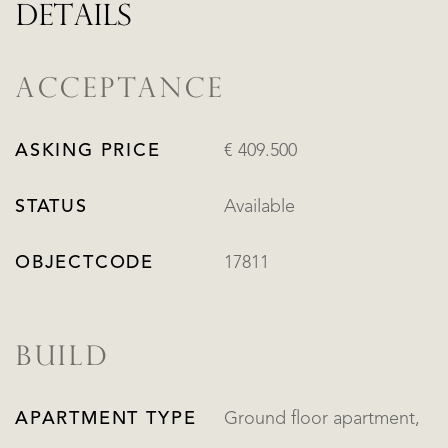
DETAILS
ACCEPTANCE
ASKING PRICE
€ 409.500
STATUS
Available
OBJECTCODE
17811
BUILD
APARTMENT TYPE
Ground floor apartment,