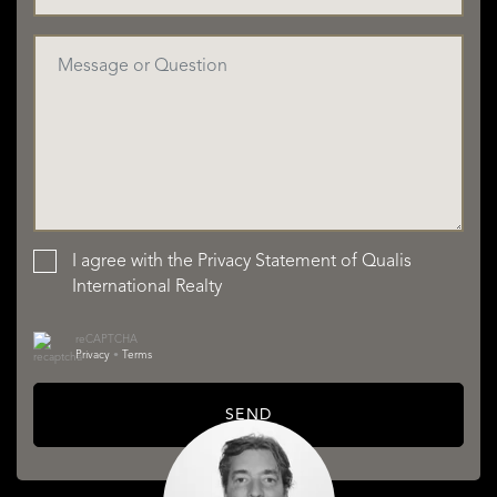
I agree with the
Privacy Statement
of Qualis
International Realty
reCAPTCHA
Privacy
•
Terms
SEND