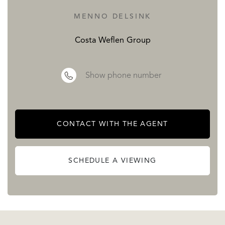
MENNO DELSINK
Costa Weflen Group
Show phone number
CONTACT WITH THE AGENT
SCHEDULE A VIEWING