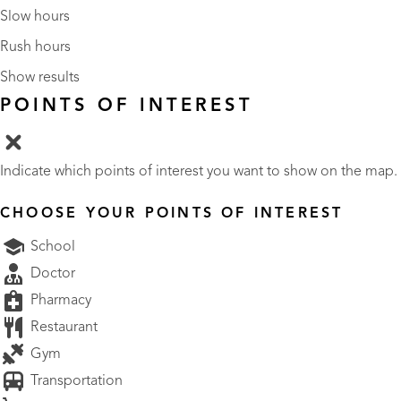
Slow hours
Rush hours
Show results
POINTS OF INTEREST
Indicate which points of interest you want to show on the map.
CHOOSE YOUR POINTS OF INTEREST
School
Doctor
Pharmacy
Restaurant
Gym
Transportation