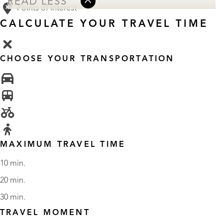
READ LESS
Points of interest
CALCULATE YOUR TRAVEL TIME
CHOOSE YOUR TRANSPORTATION
MAXIMUM TRAVEL TIME
10 min.
20 min.
30 min.
TRAVEL MOMENT