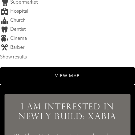
Supermarket
Hospital
Church
Dentist
Cinema
Barber
Show results
VIEW MAP
LISTINGS
I AM INTERESTED IN
NEWLY BUILD: XABIA
SERVICES