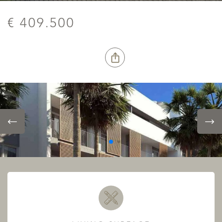
€ 409.500