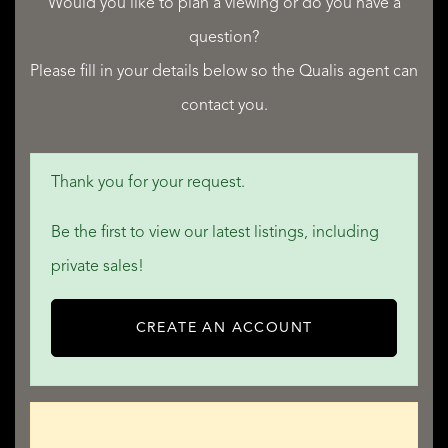
Would you like to plan a viewing or do you have a
question?
Please fill in your details below so the Qualis agent can
contact you.
QUALIS INTERNATIONAL REALTY
Thank you for your request.
Be the first to view our latest listings, including
private sales!
CREATE AN ACCOUNT