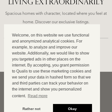
LIVING EXTRA­ORDINARILY
ALICANTE
WN
FINCA
E
RUAYA
Spacious homes with character, located where you feel at
€
home. Discover our exclusive listings.
995.000
Welcome, on this website we use functional
and anonymized analytical cookies. For
example, to analyze and improve our
website. Additionally, we would like to show
VIEW ALL OUR LISTINGS
you targeted ads in other places on the
internet. By accepting, you grant permission
to Qualis to use these marketing cookies and
we send your data in hashed form so that we
© 2026 Qualis International Realty
and third parties can track your behavior on
Disclaimer
the internet and show you personalized
content.
Read more
Cookies
Privacy statement
Rather not
Okay