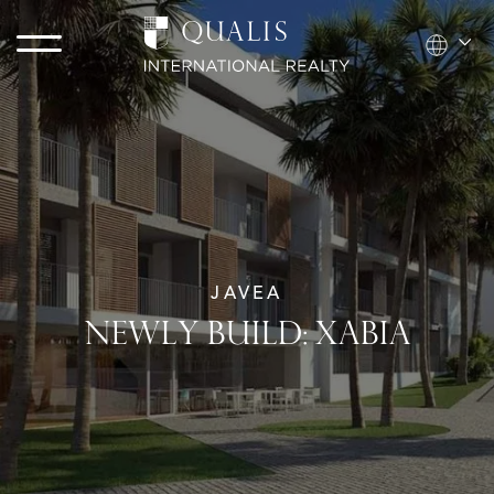
JAVEA
NEWLY BUILD: XABIA