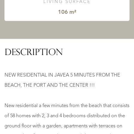
LIVING SURFACE
106 m²
DESCRIPTION
NEW RESIDENTIAL IN JAVEA 5 MINUTES FROM THE
BEACH, THE PORT AND THE CENTER !!!
New residential a few minutes from the beach that consists
of 58 homes with 2, 3 and 4 bedrooms distributed on the
ground floor with a garden, apartments with terraces on