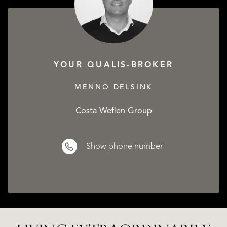
YOUR QUALIS-BROKER
MENNO DELSINK
Costa Weflen Group
Show phone number