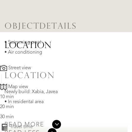
OBJECTDETAILS
• Swimming pool
LOCATION
• Air conditioning
Street view
LOCATION
Map view
Newly build: Xabia, Javea
10 min
• In residental area
20 min
30 min
READ MORE
Travel time