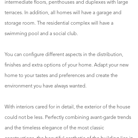
intermediate floors, penthouses and duplexes with large
terraces. In addition, all homes will have a garage and
storage room. The residential complex will have a
swimming pool and a social club.
You can configure different aspects in the distribution,
finishes and extra options of your home. Adapt your new
home to your tastes and preferences and create the
environment you have always wanted.
With interiors cared for in detail, the exterior of the house
could not be less. Perfectly combining avant-garde trends
and the timeless elegance of the most classic