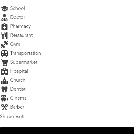
School
Doctor
Pharmacy
Restaurant
Gym
Transportation
Supermarket
Hospital
Church
Dentist
Cinema
Barber
Show results