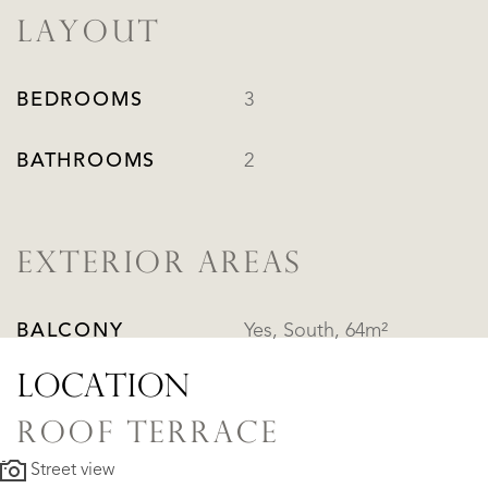
LAYOUT
BEDROOMS
3
BATHROOMS
2
EXTERIOR AREAS
BALCONY
Yes, South, 64m²
LOCATION
ROOF TERRACE
Street view