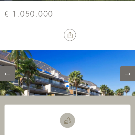
€ 1.050.000