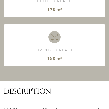
PLOT SURFACE
178 m²
LIVING SURFACE
158 m²
DESCRIPTION