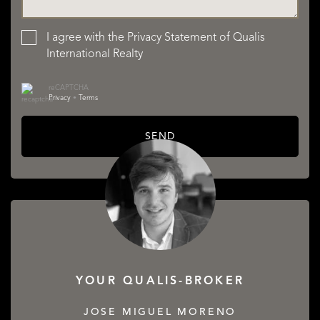
I agree with the
Privacy Statement
of Qualis
International Realty
reCAPTCHA
Privacy
•
Terms
SEND
YOUR QUALIS-BROKER
JOSE MIGUEL MORENO