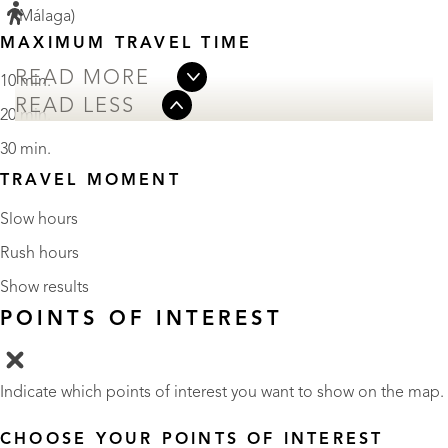
(Málaga)
MAXIMUM TRAVEL TIME
READ MORE
10 min.
READ LESS
20 min.
30 min.
TRAVEL MOMENT
Slow hours
Rush hours
Show results
POINTS OF INTEREST
Indicate which points of interest you want to show on the map.
CHOOSE YOUR POINTS OF INTEREST