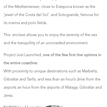
of the Mediterranean, close to Estepona known as the
‘jewel of the Costa del Sol’, and Sotogrande, famous for
its marina and polo fields.
This enclave allows you to enjoy the serenity of the sea
and the tranquillity of an uncrowded environment.
Project Just Launched,
one of the few first line options in
the entire coastline:
With proximity to unique destinations such as Marbella,
Gibraltar and Tarifa, and less than an hour’s drive from the
airports an hour from the airports of Malaga, Gibraltar and
Jerez.