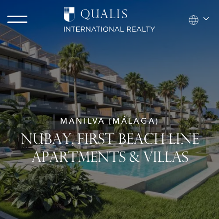
MANILVA (MÁLAGA)
NUBAY, FIRST BEACH LINE
APARTMENTS & VILLAS