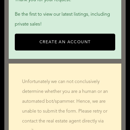
Be the first to view our latest listings, including
private sales!
CREATE AN ACCOUNT
Unfortunately we can not conclusively
determine whether you are a human or an
automated bot/spammer. Hence, we are
unable to submit the form. Please retry or
contact the real estate agent directly via