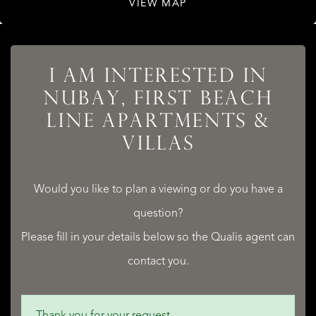
VIEW MAP
LISTINGS
I AM INTERESTED IN
NUBAY, FIRST BEACH
LINE APARTMENTS &
SERVICES
VILLAS
Would you like to plan a viewing or do you have a
question?
QUALIS INTERNATIONAL REALTY
Please fill in your details below so the Qualis agent can
contact you.
Thank you for your request.