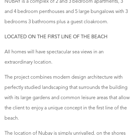
NUBAY is a complex of 2 and 3 bedroom apartments, 3
and 4 bedroom penthouses and 5 large bungalows with 3
bedrooms 3 bathrooms plus a guest cloakroom.
LOCATED ON THE FIRST LINE OF THE BEACH
All homes will have spectacular sea views in an
extraordinary location.
The project combines modern design architecture with
perfectly studied landscaping that surrounds the building
with its large gardens and common leisure areas that allow
the client to enjoy a unique concept in the first line of the
beach.
The location of Nubay is simply unrivalled, on the shores