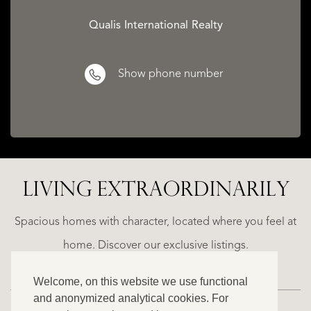
Qualis International Realty
Show phone number
LIVING EXTRA­ORDINARILY
LA
ESTEPONA
(MÁLAGA)
N
NACARE
Spacious homes with character, located where you feel at
€
home. Discover our exclusive listings.
2.500.000
Welcome, on this website we use functional
NEW
and anonymized analytical cookies. For