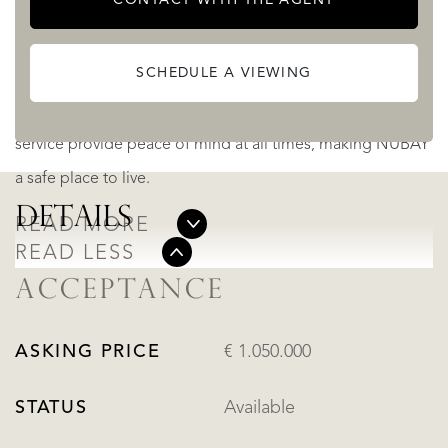
and efficient coworking area.
SCHEDULE A VIEWING
The spa, equipped with a hammam and sauna, guarantees
moments of rest, while 24-hour security and concierge
service provide peace of mind at all times, making NUBAY
a safe place to live.
DETAILS
READ MORE
READ LESS
ACCEPTANCE
ASKING PRICE
€ 1.050.000
STATUS
Available