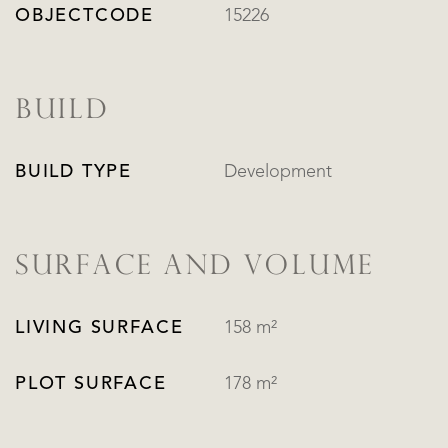
OBJECTCODE
15226
BUILD
BUILD TYPE
Development
SURFACE AND VOLUME
LIVING SURFACE
158 m²
PLOT SURFACE
178 m²