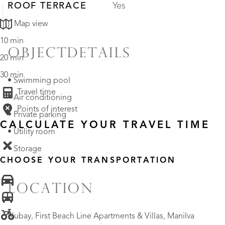
ROOF TERRACE
Yes
Map view
10 min
OBJECTDETAILS
20 min
30 min
• Swimming pool
Travel time
• Air conditioning
Points of interest
• Private parking
CALCULATE YOUR TRAVEL TIME
• Utility room
• Storage
CHOOSE YOUR TRANSPORTATION
LOCATION
Nubay, First Beach Line Apartments & Villas, Manilva