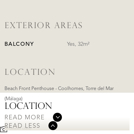
EXTERIOR AREAS
BALCONY
Yes, 32m²
LOCATION
Beach Front Penthouse - Coolhomes, Torre del Mar
(Málaga)
LOCATION
READ MORE
READ LESS
Street view