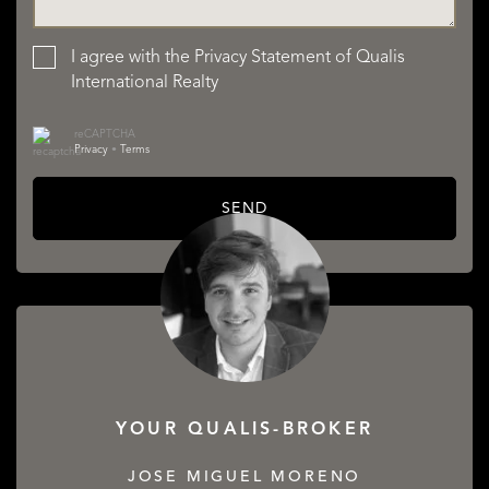
I agree with the
Privacy Statement
of Qualis
International Realty
reCAPTCHA
Privacy
•
Terms
SEND
YOUR QUALIS-BROKER
JOSE MIGUEL MORENO