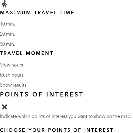
MAXIMUM TRAVEL TIME
10 min.
20 min.
30 min.
TRAVEL MOMENT
Slow hours
Rush hours
Show results
POINTS OF INTEREST
Indicate which points of interest you want to show on the map.
CHOOSE YOUR POINTS OF INTEREST