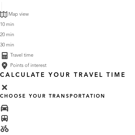
Map view
10 min
20 min
30 min
Travel time
Points of interest
CALCULATE YOUR TRAVEL TIME
CHOOSE YOUR TRANSPORTATION