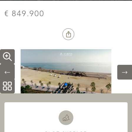
€ 849.900