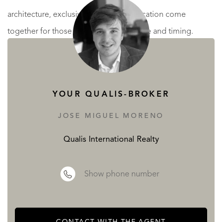
architecture, exclusivity and a prime location come
together for those who understand value and timing.
Selected residences include
private pools directly on the
beachfront
, because true luxury allows no compromises.
Torre del Mar is one of the most desirable coastal towns in
YOUR QUALIS-BROKER
eastern Málaga, known for its
long promenade, wide
JOSE MIGUEL MORENO
beaches, excellent gastronomy and year-round livability
.
Qualis International Realty
Its strong local economy, full services and proximity to
Málaga city make it especially attractive to
Dutch buyers
Show phone number
seeking security, lifestyle and long-term appreciation
.
This is a
rare beachfront investment opportunity
in a zone
where
future supply is extremely limited
and demand
CONTACT WITH THE AGENT