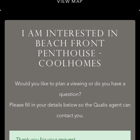
VIEW MAP
LISTINGS
I AM INTERESTED IN
BEACH FRONT
PENTHOUSE -
SERVICES
COOLHOMES
Would you like to plan a viewing or do you have a
question?
QUALIS INTERNATIONAL REALTY
Please fill in your details below so the Qualis agent can
contact you.
Thank you for your request.