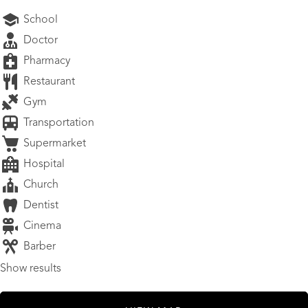
School
Doctor
Pharmacy
Restaurant
Gym
Transportation
Supermarket
Hospital
Church
Dentist
Cinema
Barber
Show results