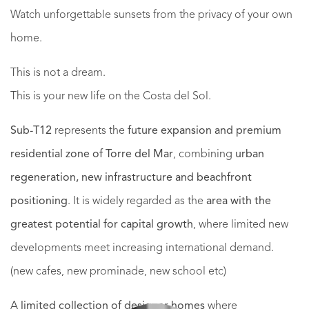
Watch unforgettable sunsets from the privacy of your own
home.
This is not a dream.
This is your new life on the Costa del Sol.
Sub-T12
represents the
future expansion and premium
residential zone of Torre del Mar
, combining
urban
regeneration, new infrastructure and beachfront
positioning
. It is widely regarded as the
area with the
greatest potential for capital growth
, where limited new
developments meet increasing international demand.
(new cafes, new prominade, new school etc)
A
limited collection of designer homes
where