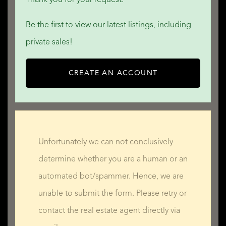
Be the first to view our latest listings, including
private sales!
CREATE AN ACCOUNT
Unfortunately we can not conclusively
determine whether you are a human or an
automated bot/spammer. Hence, we are
unable to submit the form. Please retry or
contact the real estate agent directly via