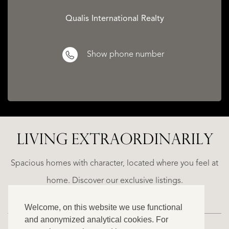
Qualis International Realty
Show phone number
LIVING EXTRA­ORDINARILY
A
ESTEPONA
(MÁLAGA)
NACARE
Spacious homes with character, located where you feel at
€
home. Discover our exclusive listings.
2.500.000
Welcome, on this website we use functional
NEW
and anonymized analytical cookies. For