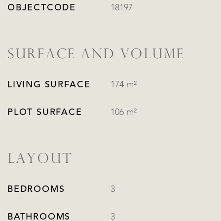
OBJECTCODE
18197
SURFACE AND VOLUME
LIVING SURFACE
174 m²
PLOT SURFACE
106 m²
LAYOUT
BEDROOMS
3
BATHROOMS
3