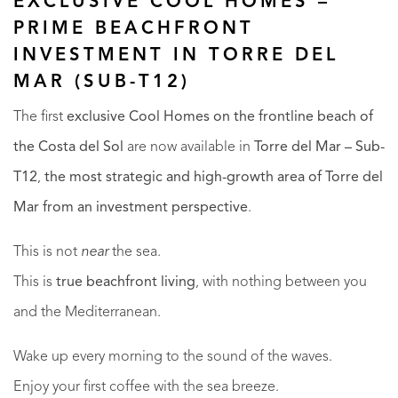
EXCLUSIVE COOL HOMES –
PRIME BEACHFRONT
INVESTMENT IN TORRE DEL
MAR (SUB-T12)
The first
exclusive Cool Homes on the frontline beach of
the Costa del Sol
are now available in
Torre del Mar – Sub-
T12
,
the most strategic and high-growth area of Torre del
Mar from an investment perspective
.
This is not
near
the sea.
This is
true beachfront living
, with nothing between you
and the Mediterranean.
Wake up every morning to the sound of the waves.
Enjoy your first coffee with the sea breeze.