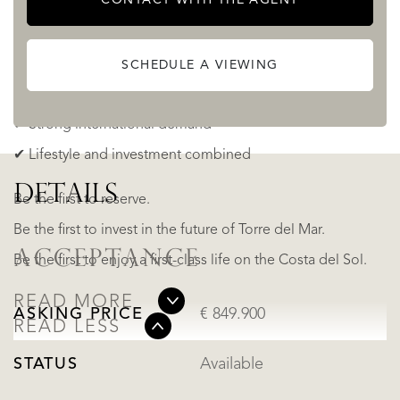
continues to rise.
✔ Prime growth area (Sub-T12)
SCHEDULE A VIEWING
✔ Limited beachfront units
✔ Strong international demand
✔ Lifestyle and investment combined
DETAILS
Be the first to reserve.
Be the first to invest in the future of Torre del Mar.
ACCEPTANCE
Be the first to enjoy a first-class life on the Costa del Sol.
READ MORE
ASKING PRICE
€ 849.900
READ LESS
STATUS
Available