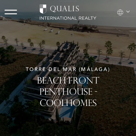
TORRE DEL MAR (MÁLAGA)
BEACH FRONT
PENTHOUSE -
COOLHOMES