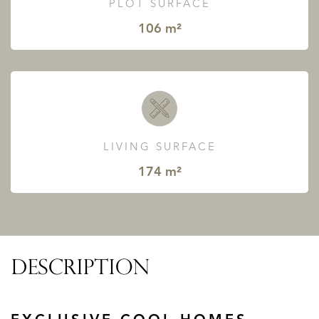
PLOT SURFACE
106 m²
LIVING SURFACE
174 m²
DESCRIPTION