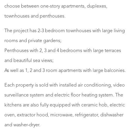
choose between one-story apartments, duplexes,
townhouses and penthouses.
The project has 2-3 bedroom townhouses with large living
rooms and private gardens;
Penthouses with 2, 3 and 4 bedrooms with large terraces
and beautiful sea views;
As well as 1, 2 and 3 room apartments with large balconies.
Each property is sold with installed air conditioning, video
surveillance system and electric floor heating system. The
kitchens are also fully equipped with ceramic hob, electric
oven, extractor hood, microwave, refrigerator, dishwasher
and washer-dryer.