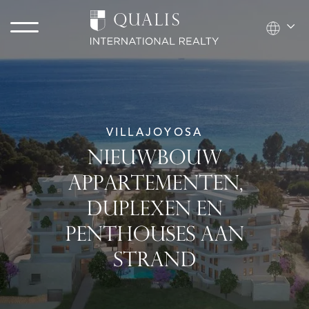
VILLAJOYOSA
NIEUWBOUW
APPARTEMENTEN,
DUPLEXEN EN
PENTHOUSES AAN
STRAND​