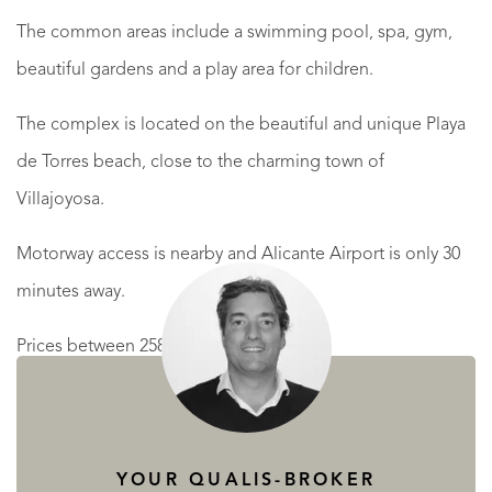
The common areas include a swimming pool, spa, gym,
beautiful gardens and a play area for children.
The complex is located on the beautiful and unique Playa
de Torres beach, close to the charming town of
Villajoyosa.
Motorway access is nearby and Alicante Airport is only 30
minutes away.
Prices between 258.500 € and 737.000 €
READ MORE
READ LESS
YOUR QUALIS-BROKER