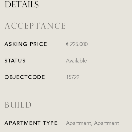
DETAILS
ACCEPTANCE
ASKING PRICE
€ 225.000
STATUS
Available
OBJECTCODE
15722
BUILD
APARTMENT TYPE
Apartment, Apartment