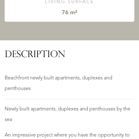
LIVING SURFACE
76 m²
DESCRIPTION
Beachfront newly built apartments, duplexes and
penthouses
Newly built apartments, duplexes and penthouses by the
sea
An impressive project where you have the opportunity to