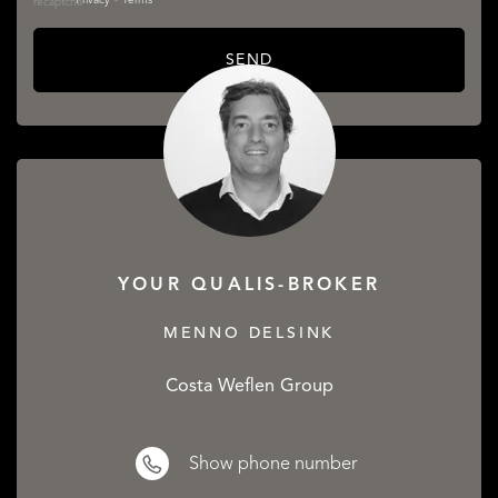
Privacy
•
Terms
SEND
YOUR QUALIS-BROKER
MENNO DELSINK
Costa Weflen Group
Show phone number