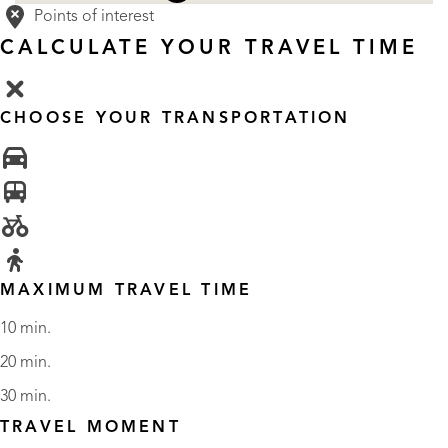
Points of interest
CALCULATE YOUR TRAVEL TIME
CHOOSE YOUR TRANSPORTATION
MAXIMUM TRAVEL TIME
10 min.
20 min.
30 min.
TRAVEL MOMENT