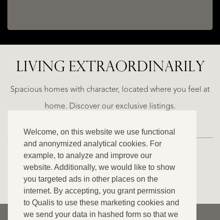
LIVING EXTRA­ORDINARILY
ALICANTE
N
FINCA
E
RUAYA
Spacious homes with character, located where you feel at
€
home. Discover our exclusive listings.
995.000
Welcome, on this website we use functional
and anonymized analytical cookies. For
example, to analyze and improve our
website. Additionally, we would like to show
VIEW ALL OUR LISTINGS
you targeted ads in other places on the
internet. By accepting, you grant permission
to Qualis to use these marketing cookies and
we send your data in hashed form so that we
© 2026 Qualis International Realty