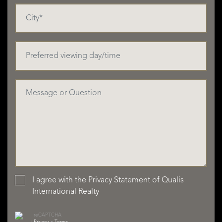
I agree with the
Privacy Statement
of Qualis
International Realty
reCAPTCHA