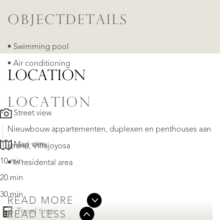
OBJECTDETAILS
• Swimming pool
• Air conditioning
LOCATION
LOCATION
Street view
Nieuwbouw appartementen, duplexen en penthouses aan
Map view
strand​, Villajoyosa
10 min
• In residental area
20 min
30 min
READ MORE
Travel time
READ LESS