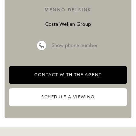
MENNO DELSINK
Costa Weflen Group
Show phone number
CONTACT WITH THE AGENT
SCHEDULE A VIEWING