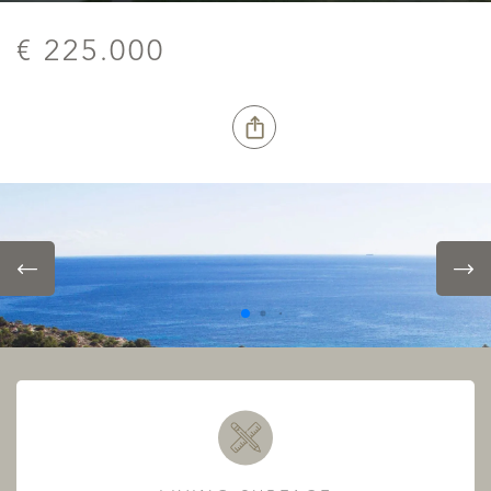
€ 225.000