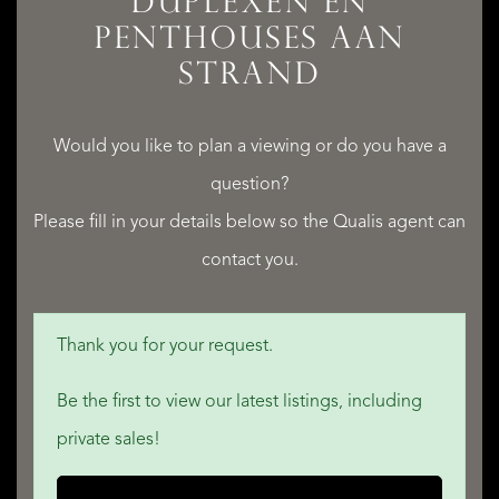
DUPLEXEN EN
PENTHOUSES AAN
STRAND​
SERVICES
Would you like to plan a viewing or do you have a
question?
Please fill in your details below so the Qualis agent can
QUALIS INTERNATIONAL REALTY
contact you.
Thank you for your request.
Be the first to view our latest listings, including
private sales!