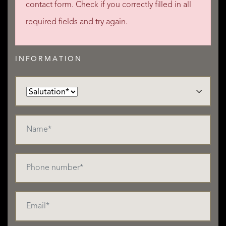
contact form. Check if you correctly filled in all
required fields and try again.
INFORMATION