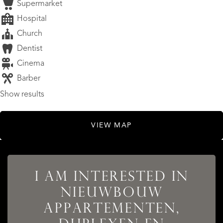
Supermarket
Hospital
Church
Dentist
Cinema
Barber
Show results
VIEW MAP
I AM INTERESTED IN
NIEUWBOUW
LISTINGS
APPARTEMENTEN,