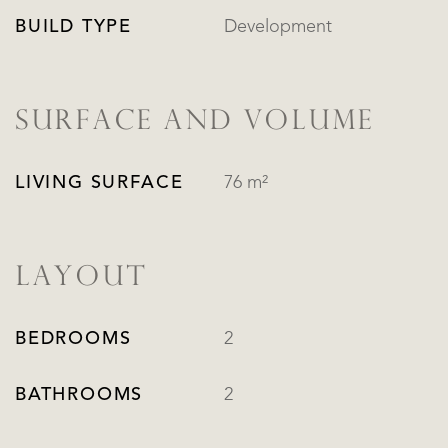
BUILD TYPE
Development
SURFACE AND VOLUME
LIVING SURFACE
76 m²
LAYOUT
BEDROOMS
2
BATHROOMS
2