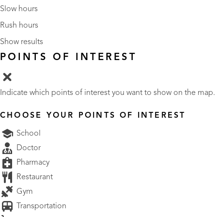
Slow hours
Rush hours
Show results
POINTS OF INTEREST
Indicate which points of interest you want to show on the map.
CHOOSE YOUR POINTS OF INTEREST
School
Doctor
Pharmacy
Restaurant
Gym
Transportation