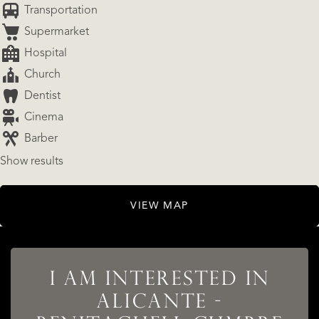
Transportation
Supermarket
Hospital
Church
Dentist
Cinema
Barber
Show results
LISTINGS
VIEW MAP
SERVICES
I AM INTERESTED IN
ALICANTE -