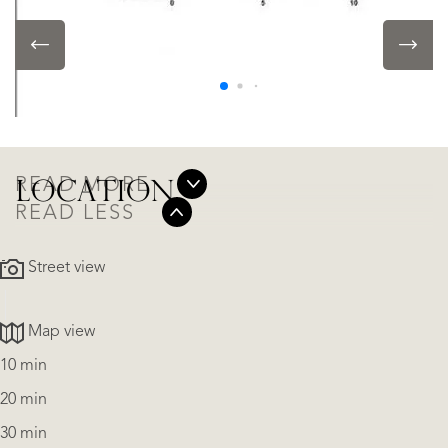
LOCATION
Alicante - Benitachell Cumbre Del Sol, Benitachell
• In residental area
READ MORE
LOCATION
READ LESS
Street view
Map view
10 min
20 min
30 min