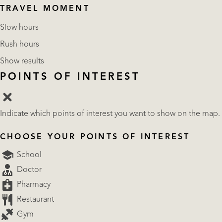
TRAVEL MOMENT
Slow hours
Rush hours
Show results
POINTS OF INTEREST
Indicate which points of interest you want to show on the map.
CHOOSE YOUR POINTS OF INTEREST
School
Doctor
Pharmacy
Restaurant
Gym