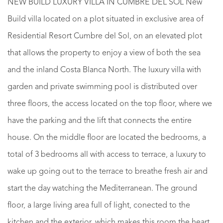
NEW BUILD LUXURY VILLA IN CUMBRE DEL SOL New
Build villa located on a plot situated in exclusive area of
Residential Resort Cumbre del Sol, on an elevated plot
that allows the property to enjoy a view of both the sea
and the inland Costa Blanca North. The luxury villa with
garden and private swimming pool is distributed over
three floors, the access located on the top floor, where we
have the parking and the lift that connects the entire
house. On the middle floor are located the bedrooms, a
total of 3 bedrooms all with access to terrace, a luxury to
wake up going out to the terrace to breathe fresh air and
start the day watching the Mediterranean. The ground
floor, a large living area full of light, conected to the
kitchen and the exterior, which makes this room the heart