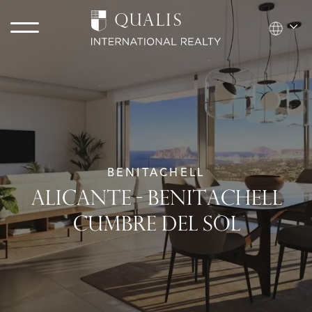
BENITACHELL
ALICANTE - BENITACHELL
CUMBRE DEL SOL