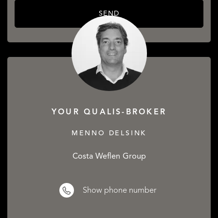
SEND
YOUR QUALIS-BROKER
MENNO DELSINK
Costa Weflen Group
Show phone number