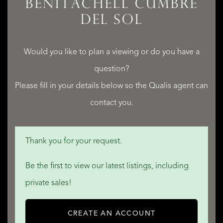
BENITACHELL CUMBRE
DEL SOL
QUALIS INTERNATIONAL REALTY
Would you like to plan a viewing or do you have a
question?
Please fill in your details below so the Qualis agent can
contact you.
Thank you for your request.
Be the first to view our latest listings, including
private sales!
CREATE AN ACCOUNT