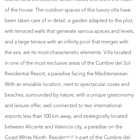
of the house. The outdoor spaces of this luxury villa have
been taken care of in detail, a garden adapted to the plot,
with terraced walls that generate various spaces and levels,
and a large terrace with an infinity pool that merges with
the sea, are its most characteristic elements. Villa located
in one of the most exclusive areas of the Cumbre del Sol
Residential Resort, a paradise facing the Mediterranean.
With an enviable location, next to spectacular coves and
beaches, surrounded by nature, with a unique gastronomy
and leisure offer, well connected to two international
airports less than 100 km away, and strategically located
between Alicante and Valencia city, a paradise on the
Coast White North. Residential is part of the Cumbre del