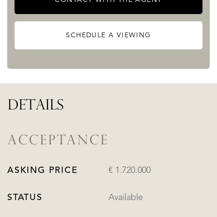
city.
READ MORE
SCHEDULE A VIEWING
READ LESS
DETAILS
ACCEPTANCE
ASKING PRICE
€ 1.720.000
STATUS
Available