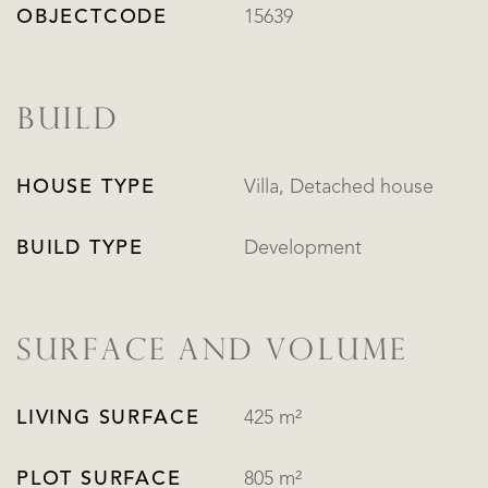
OBJECTCODE
15639
BUILD
HOUSE TYPE
Villa, Detached house
BUILD TYPE
Development
SURFACE AND VOLUME
LIVING SURFACE
425 m²
PLOT SURFACE
805 m²