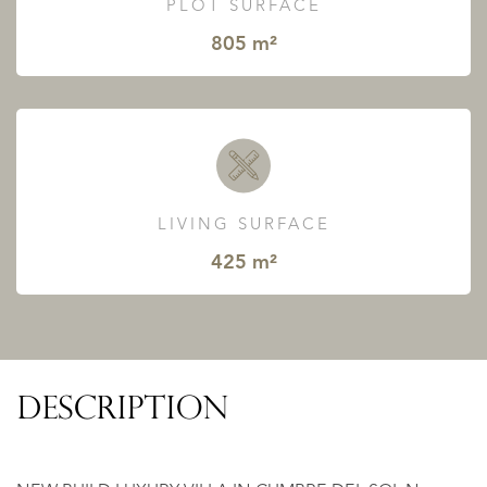
PLOT SURFACE
805 m²
LIVING SURFACE
425 m²
DESCRIPTION