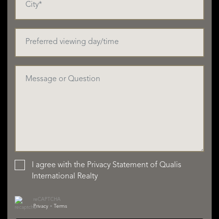
I agree with the
Privacy Statement
of Qualis
International Realty
reCAPTCHA
Privacy
•
Terms