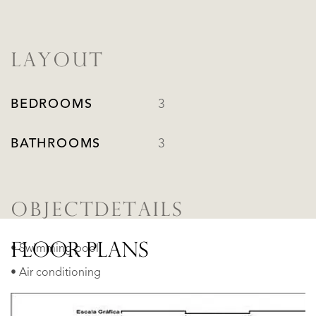
LAYOUT
BEDROOMS
3
BATHROOMS
3
OBJECTDETAILS
FLOOR PLANS
• Swimming pool
• Air conditioning