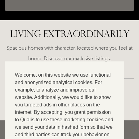
LIVING EXTRA­ORDINARILY
ALICANTE
WN
FINCA
E
RUAYA
Spacious homes with character, located where you feel at
€
home. Discover our exclusive listings.
995.000
Welcome, on this website we use functional
and anonymized analytical cookies. For
example, to analyze and improve our
website. Additionally, we would like to show
VIEW ALL OUR LISTINGS
you targeted ads in other places on the
internet. By accepting, you grant permission
to Qualis to use these marketing cookies and
we send your data in hashed form so that we
© 2026 Qualis International Realty
and third parties can track your behavior on