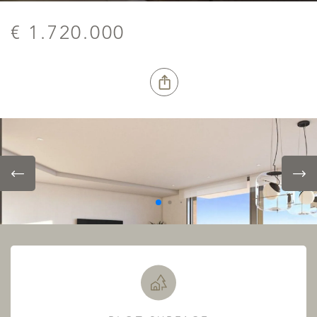
€ 1.720.000