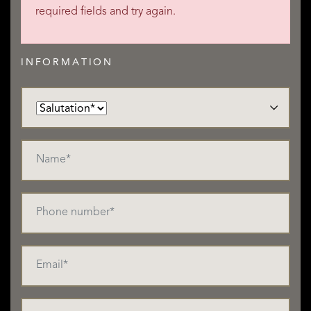
required fields and try again.
INFORMATION