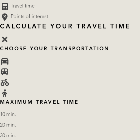
Travel time
Points of interest
CALCULATE YOUR TRAVEL TIME
CHOOSE YOUR TRANSPORTATION
MAXIMUM TRAVEL TIME
10 min.
20 min.
30 min.