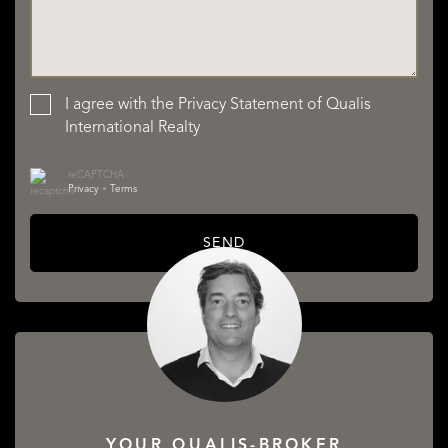
I agree with the
Privacy Statement
of Qualis
International Realty
reCAPTCHA
Privacy
•
Terms
SEND
YOUR QUALIS-BROKER