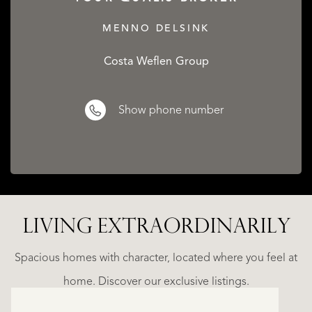
MENNO DELSINK
Costa Weflen Group
Show phone number
LIVING EXTRA­ORDINARILY
ALICANTE
WN
FINCA
E
RUAYA
Spacious homes with character, located where you feel at
€
home. Discover our exclusive listings.
995.000