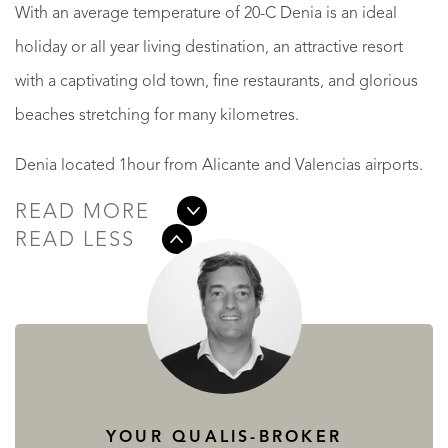
With an average temperature of 20-C Denia is an ideal
holiday or all year living destination, an attractive resort
with a captivating old town, fine restaurants, and glorious
beaches stretching for many kilometres.
Denia located 1hour from Alicante and Valencias airports.
READ MORE
READ LESS
YOUR QUALIS-BROKER