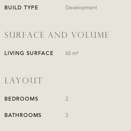
BUILD TYPE
Development
SURFACE AND VOLUME
LIVING SURFACE
65 m²
LAYOUT
BEDROOMS
2
BATHROOMS
2