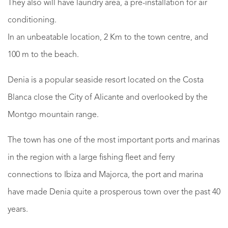
They also will have laundry area, a pre-installation for air
conditioning.
In an unbeatable location, 2 Km to the town centre, and
100 m to the beach.
Denia is a popular seaside resort located on the Costa
Blanca close the City of Alicante and overlooked by the
Montgo mountain range.
The town has one of the most important ports and marinas
in the region with a large fishing fleet and ferry
connections to Ibiza and Majorca, the port and marina
have made Denia quite a prosperous town over the past 40
years.