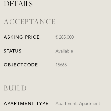
DETAILS
ACCEPTANCE
ASKING PRICE
€ 285.000
STATUS
Available
OBJECTCODE
15665
BUILD
APARTMENT TYPE
Apartment, Apartment