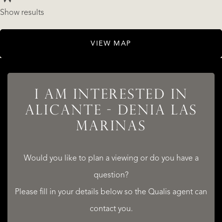
Show results
LISTINGS
VIEW MAP
I AM INTERESTED IN
SERVICES
ALICANTE - DENIA LAS
MARINAS
Would you like to plan a viewing or do you have a
question?
QUALIS INTERNATIONAL REALTY
Please fill in your details below so the Qualis agent can
contact you.