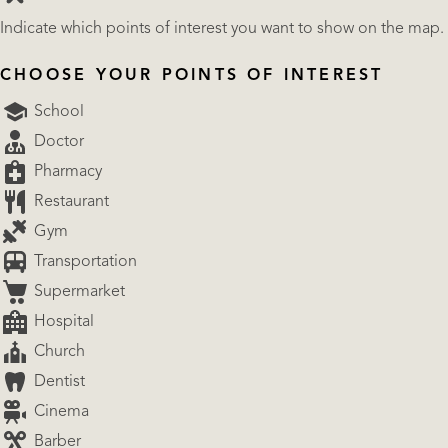
Indicate which points of interest you want to show on the map.
CHOOSE YOUR POINTS OF INTEREST
School
Doctor
Pharmacy
Restaurant
Gym
Transportation
Supermarket
Hospital
Church
Dentist
Cinema
Barber