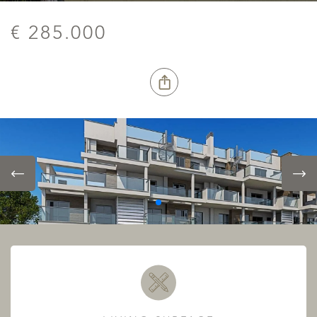
€ 285.000