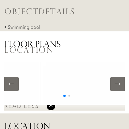
OBJECTDETAILS
• Swimming pool
FLOOR PLANS
LOCATION
Alicante - Denia Las Marinas, Denia
• In residental area
READ MORE
READ LESS
LOCATION