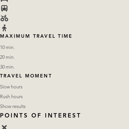
MAXIMUM TRAVEL TIME
10 min.
20 min.
30 min.
TRAVEL MOMENT
Slow hours
Rush hours
Show results
POINTS OF INTEREST