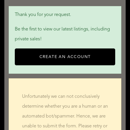
Thank you for your request.
Be the first to view our latest listings, including
private sales!
CREATE AN ACCOUNT
Unfortunately we can not conclusively
determine whether you are a human or an
automated bot/spammer. Hence, we are
unable to submit the form. Please retry or