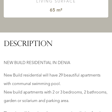
LIVING SURFACE
65 m²
DESCRIPTION
NEW BUILD RESIDENTIAL IN DENIA
New Build residential will have 29 beautiful apartments
with communal swimming pool.
New build apartments with 2 or 3 bedrooms, 2 bathrooms,
garden or solarium and parking area.