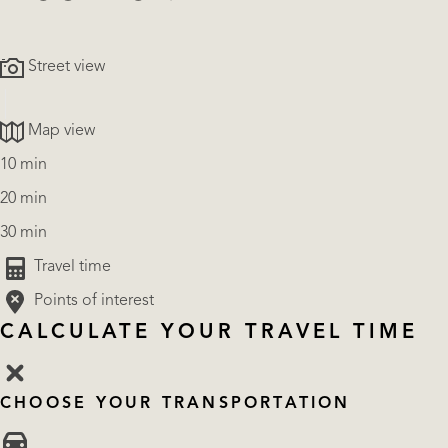
Street view
Map view
10 min
20 min
30 min
Travel time
Points of interest
CALCULATE YOUR TRAVEL TIME
CHOOSE YOUR TRANSPORTATION