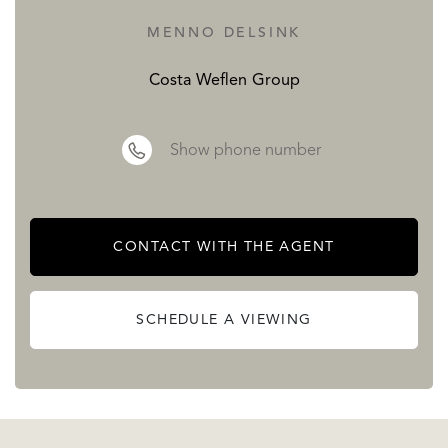
MENNO DELSINK
Costa Weflen Group
Show phone number
CONTACT WITH THE AGENT
SCHEDULE A VIEWING