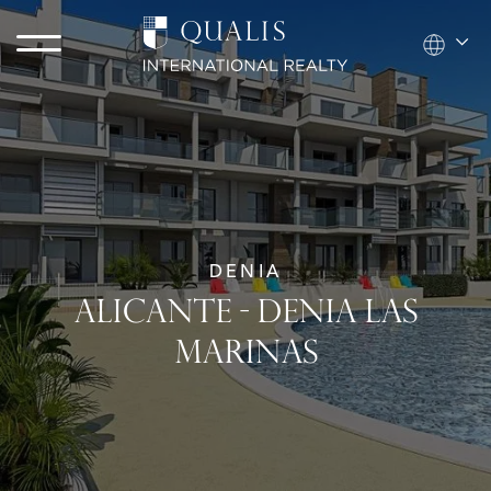
DENIA
ALICANTE - DENIA LAS
MARINAS