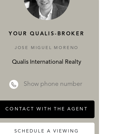
SERVICES
YOUR QUALIS-BROKER
JOSE MIGUEL MORENO
Qualis International Realty
 REALTY
Show phone number
CONTACT WITH THE AGENT
SCHEDULE A VIEWING