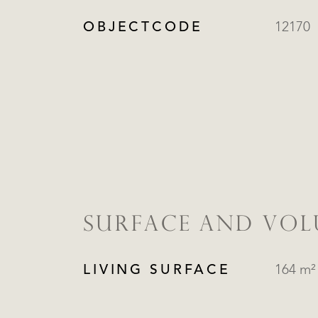
OBJECTCODE
12170
SURFACE AND VO
LIVING SURFACE
164 m²