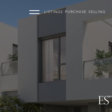
LISTINGS
PURCHASE
SELLING
ES