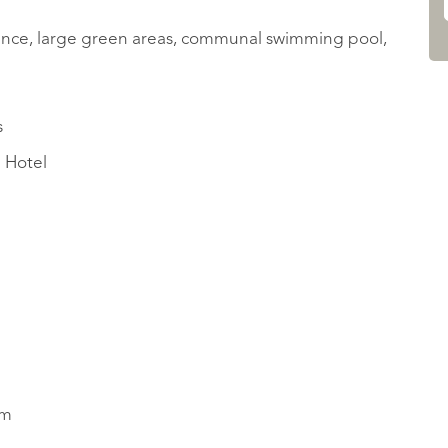
fence, large green areas, communal swimming pool,
s
i Hotel
rm