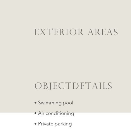
EXTERIOR AREAS
OBJECTDETAILS
• Swimming pool
• Air conditioning
• Private parking