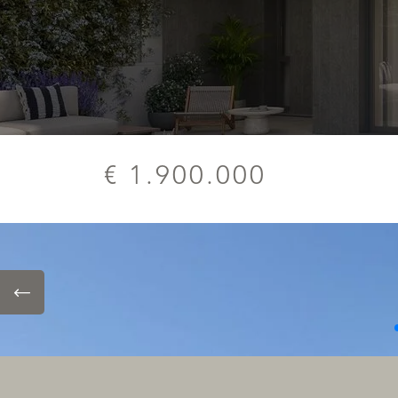
€ 1.900.000