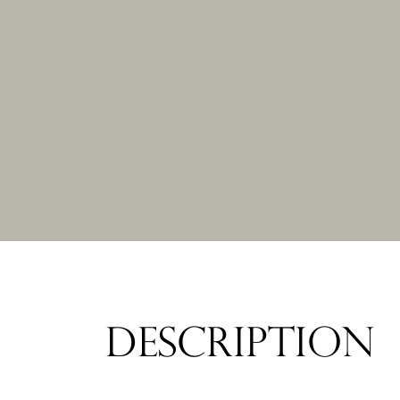
DESCRIPTION