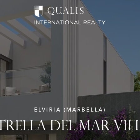
ELVIRIA (MARBELLA)
TRELLA DEL MAR VIL