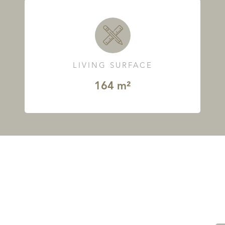
LIVING SURFACE
164 m²