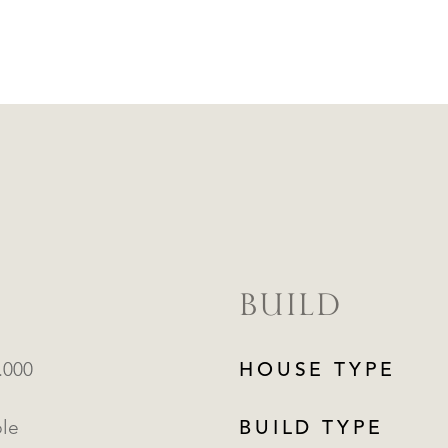
BUILD
.000
HOUSE TYPE
ble
BUILD TYPE