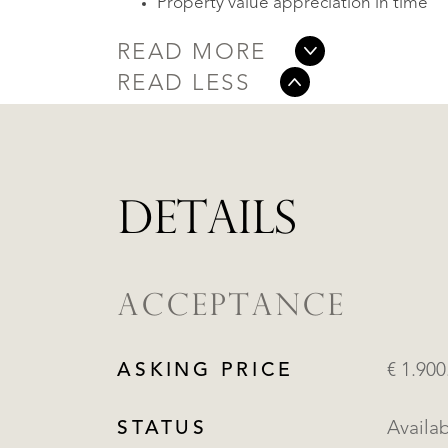
Property value appreciation in time
READ MORE
READ LESS
DETAILS
ACCEPTANCE
ASKING PRICE
€ 1.900
STATUS
Availa