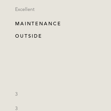
Excellent
MAINTENANCE
OUTSIDE
3
3