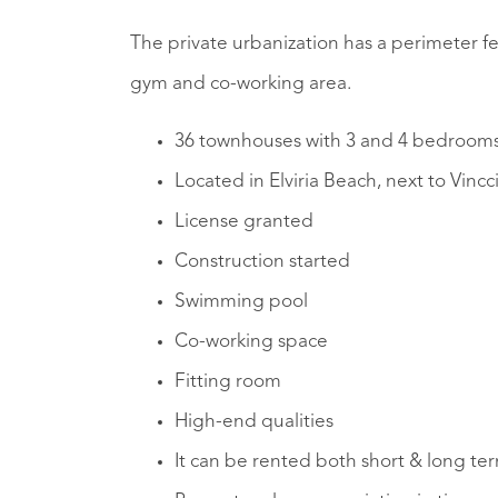
The private urbanization has a perimeter 
gym and co-working area.
36 townhouses with 3 and 4 bedroom
Located in Elviria Beach, next to Vincc
License granted
Construction started
Swimming pool
Co-working space
Fitting room
High-end qualities
It can be rented both short & long te