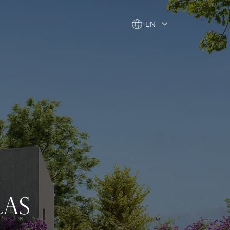
EN
EN
LAS