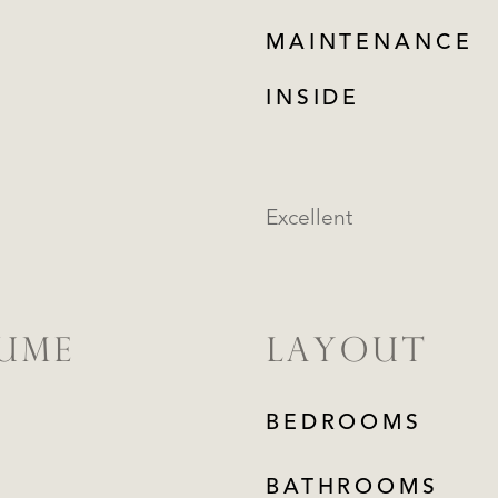
MAINTENANCE
INSIDE
Excellent
LUME
LAYOUT
BEDROOMS
BATHROOMS