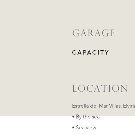
GARAGE
CAPACITY
LOCATION
Estrella del 
• By the sea
• Sea view