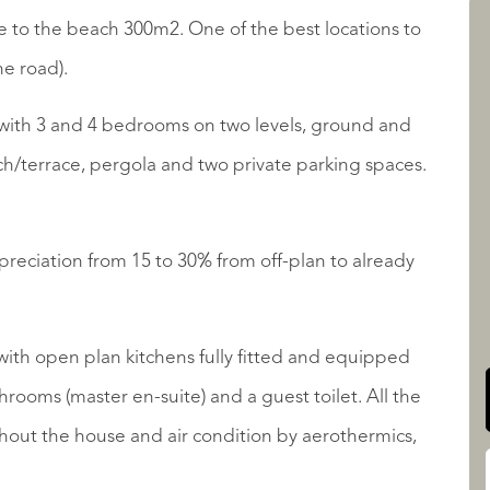
nce to the beach 300m2. One of the best locations to
he road).
LISTINGS
 with 3 and 4 bedrooms on two levels, ground and
rch/terrace, pergola and two private parking spaces.
reciation from 15 to 30% from off-plan to already
QUALIS INTERNATIONAL
with open plan kitchens fully fitted and equipped
hrooms (master en-suite) and a guest toilet. All the
hout the house and air condition by aerothermics,