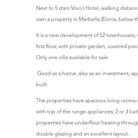
Next to 5 stars Vincci Hotel, walking dista
own a property in Marbella (Elviria, below t
It is a new development of 52 townhouses,
first floor, with private garden, covered po
Only one villa available for sale
Good as a home, also as an investment, app
built.
The properties have spacious living rooms 
with top of the range appliances; 2 or 3 bat
properties have underfloor heating throug
double glazing and an excellent layout.