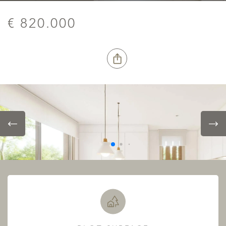
€ 820.000