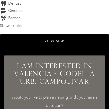
Dentist
Cinema
Barber
Show results
VIEW MAP
I AM INTERESTED IN
LISTINGS
VALENCIA - GODELLA
URB. CAMPOLIVAR
Would you like to plan a viewing or do you have a
SERVICES
question?