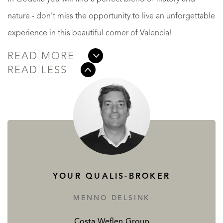
nature - don't miss the opportunity to live an unforgettable
experience in this beautiful corner of Valencia!
READ MORE
READ LESS
YOUR QUALIS-BROKER
MENNO DELSINK
Costa Weflen Group