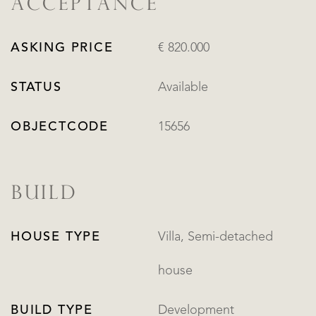
ACCEPTANCE
ASKING PRICE
€ 820.000
STATUS
Available
OBJECTCODE
15656
BUILD
HOUSE TYPE
Villa, Semi-detached
house
BUILD TYPE
Development