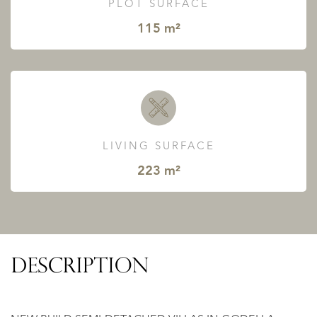
PLOT SURFACE
115 m²
LIVING SURFACE
223 m²
DESCRIPTION