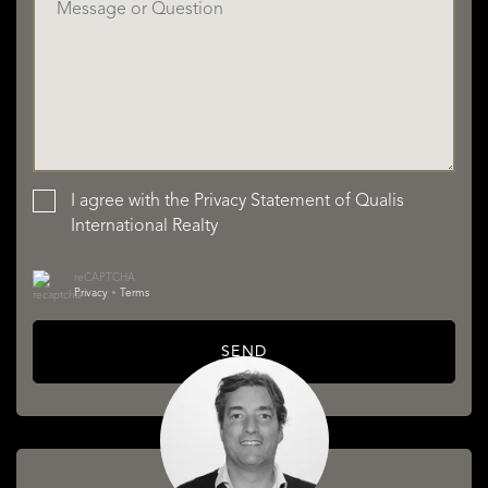
I agree with the
Privacy Statement
of Qualis
International Realty
reCAPTCHA
Privacy
•
Terms
SEND