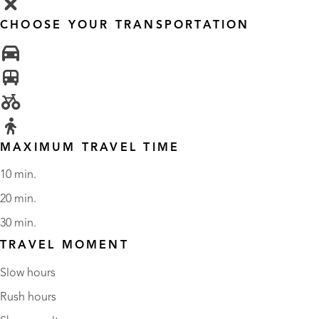
CHOOSE YOUR TRANSPORTATION
MAXIMUM TRAVEL TIME
10 min.
20 min.
30 min.
TRAVEL MOMENT
Slow hours
Rush hours