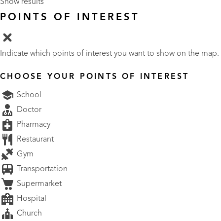
Show results
POINTS OF INTEREST
Indicate which points of interest you want to show on the map.
CHOOSE YOUR POINTS OF INTEREST
School
Doctor
Pharmacy
Restaurant
Gym
Transportation
Supermarket
Hospital
Church