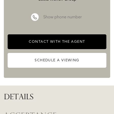
Show phone number
CONTACT WITH THE AGENT
SCHEDULE A VIEWING
DETAILS