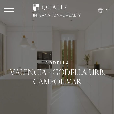
GODELLA
VALENCIA - GODELLA URB.
CAMPOLIVAR