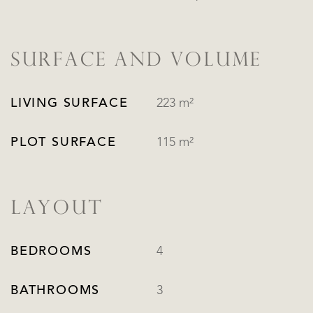
SURFACE AND VOLUME
LIVING SURFACE
223 m²
PLOT SURFACE
115 m²
LAYOUT
BEDROOMS
4
BATHROOMS
3