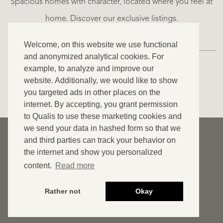
Spacious homes with character, located where you feel at
€
home. Discover our exclusive listings.
995.000
Welcome, on this website we use functional
and anonymized analytical cookies. For
example, to analyze and improve our
website. Additionally, we would like to show
VIEW ALL OUR LISTINGS
you targeted ads in other places on the
internet. By accepting, you grant permission
to Qualis to use these marketing cookies and
we send your data in hashed form so that we
© 2026 Qualis International Realty
and third parties can track your behavior on
Disclaimer
the internet and show you personalized
content.
Read more
Cookies
Privacy statement
Rather not
Okay
Website by OGonline