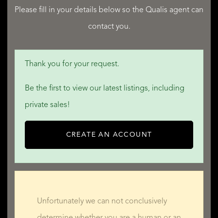
Please fill in your details below so the Qualis agent can
contact you.
QUALIS INTERNATIONAL REALTY
Thank you for your request.
Be the first to view our latest listings, including
private sales!
CREATE AN ACCOUNT
Unfortunately we can not conclusively
determine whether you are a human or an