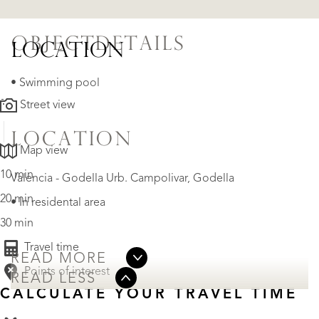
OBJECTDETAILS
LOCATION
• Swimming pool
Street view
LOCATION
Map view
10 min
Valencia - Godella Urb. Campolivar, Godella
20 min
• In residental area
30 min
Travel time
READ MORE
Points of interest
READ LESS
CALCULATE YOUR TRAVEL TIME