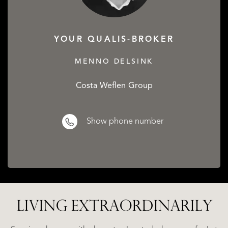
YOUR QUALIS-BROKER
MENNO DELSINK
Costa Weflen Group
Show phone number
LIVING EXTRA­ORDINARILY
ALICANTE
WN
FINCA
E
RUAYA