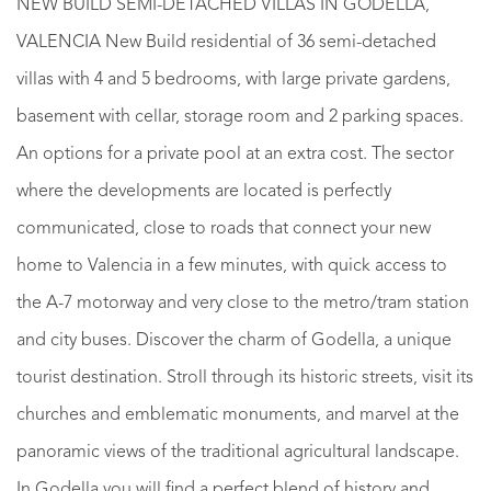
NEW BUILD SEMI-DETACHED VILLAS IN GODELLA,
VALENCIA New Build residential of 36 semi-detached
villas with 4 and 5 bedrooms, with large private gardens,
basement with cellar, storage room and 2 parking spaces.
An options for a private pool at an extra cost. The sector
where the developments are located is perfectly
communicated, close to roads that connect your new
home to Valencia in a few minutes, with quick access to
the A-7 motorway and very close to the metro/tram station
and city buses. Discover the charm of Godella, a unique
tourist destination. Stroll through its historic streets, visit its
churches and emblematic monuments, and marvel at the
panoramic views of the traditional agricultural landscape.
In Godella you will find a perfect blend of history and