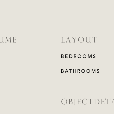
LUME
LAYOUT
BEDROOMS
BATHROOMS
OBJECTDETA