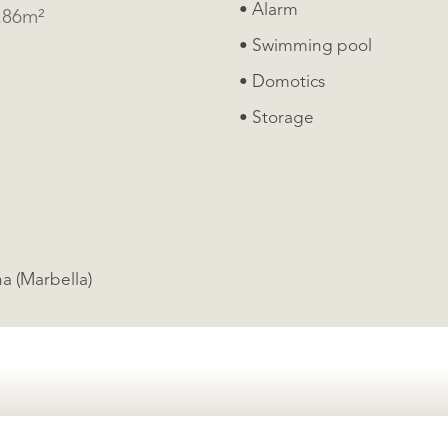
• Alarm
4.86m²
• Swimming pool
• Domotics
• Storage
ments, Gualdamina (Marbella)