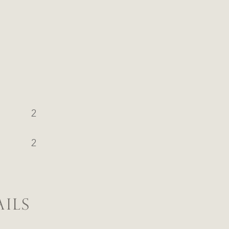
2
2
ILS