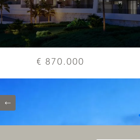
€ 870.000