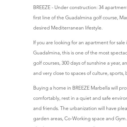
BREEZE - Under construction: 34 apartment
first line of the Guadalmina golf course, Ma
desired Mediterranean lifestyle.
If you are looking for an apartment for sale 
Guadalmina, this is one of the most spectac
golf courses, 300 days of sunshine a year,
and very close to spaces of culture, sports
Buying a home in BREEZE Marbella will prov
comfortably, rest in a quiet and safe envi
and friends. The urbanization will have pl
garden areas, Co-Working space and Gym. T