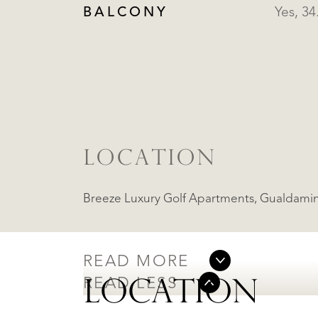
BALCONY
Yes, 3
LOCATION
Breeze Luxury Golf Apart
READ MORE
READ LESS
LOCATION