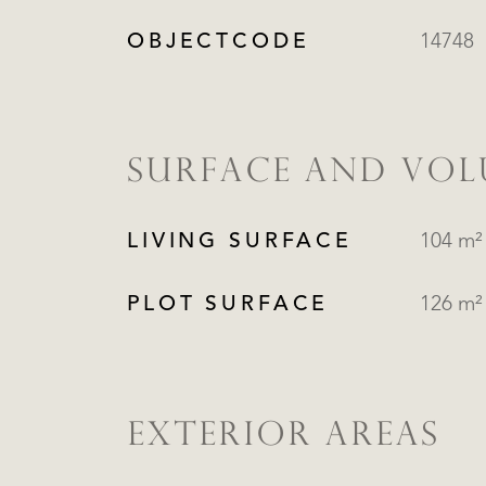
OBJECTCODE
14748
SURFACE AND VO
LIVING SURFACE
104 m²
PLOT SURFACE
126 m²
EXTERIOR AREAS