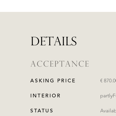
DETAILS
ACCEPTANCE
ASKING PRICE
€ 870.
INTERIOR
partly
STATUS
Availa