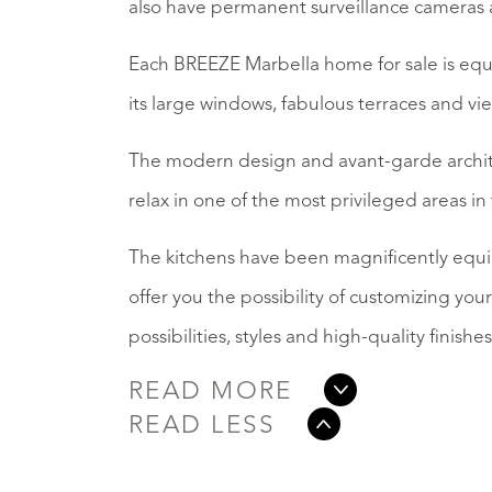
also have permanent surveillance cameras 
Each BREEZE Marbella home for sale is eq
its large windows, fabulous terraces and vi
The modern design and avant-garde archite
relax in one of the most privileged areas in
The kitchens have been magnificently equi
offer you the possibility of customizing your 
possibilities, styles and high-quality finishes
READ MORE
READ LESS