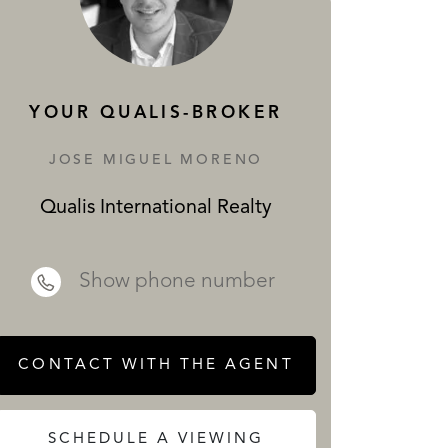
SERVICES
YOUR QUALIS-BROKER
JOSE MIGUEL MORENO
Qualis International Realty
 REALTY
Show phone number
CONTACT WITH THE AGENT
SCHEDULE A VIEWING