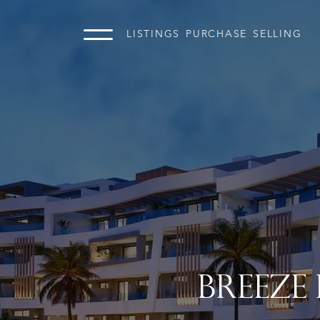
LISTINGS
PURCHASE
SELLING
BREEZE