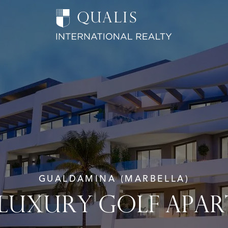
GUALDAMINA (MARBELLA)
 LUXURY GOLF APA