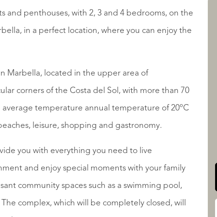
s and penthouses, with 2, 3 and 4 bedrooms, on the
rbella, in a perfect location, where you can enjoy the
LISTINGS
in Marbella, located in the upper area of ​​
ular corners of the Costa del Sol, with more than 70
 an average temperature annual temperature of 20ºC
QUALIS INTERNATIONAL
, beaches, leisure, shopping and gastronomy.
ide you with everything you need to live
ronment and enjoy special moments with your family
easant community spaces such as a swimming pool,
he complex, which will be completely closed, will