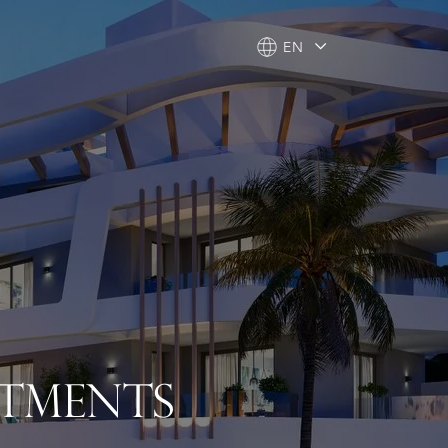
EN
EN
RTMENTS