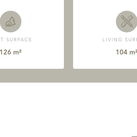
T SURFACE
LIVING SU
126 m²
104 m