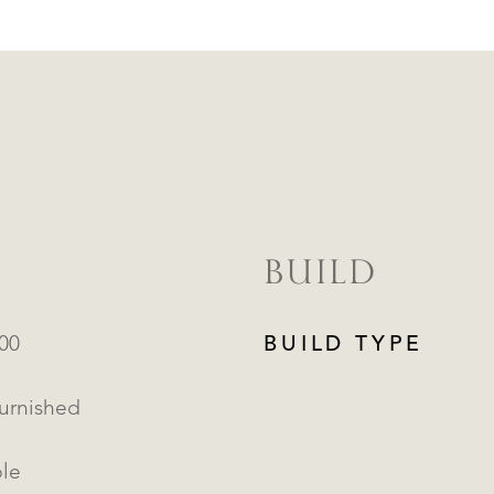
BUILD
000
BUILD TYPE
Furnished
ble