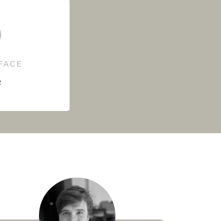
RFACE
²