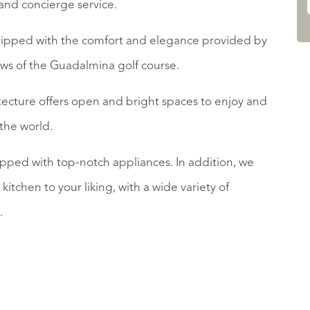
and concierge service.
uipped with the comfort and elegance provided by
ews of the Guadalmina golf course.
cture offers open and bright spaces to enjoy and
 the world.
pped with top-notch appliances. In addition, we
kitchen to your liking, with a wide variety of
.