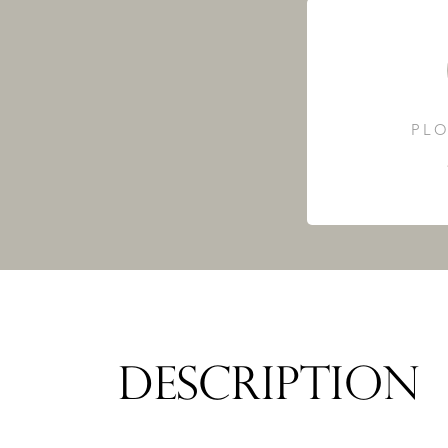
PLO
DESCRIPTION