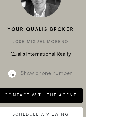
SERVICES
YOUR QUALIS-BROKER
JOSE MIGUEL MORENO
Qualis International Realty
 REALTY
Show phone number
CONTACT WITH THE AGENT
SCHEDULE A VIEWING