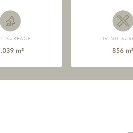
T SURFACE
LIVING SU
.039 m²
856 m