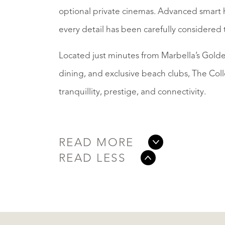
optional private cinemas. Advanced smart h
every detail has been carefully considered 
Located just minutes from Marbella’s Golden
dining, and exclusive beach clubs, The Col
tranquillity, prestige, and connectivity.
READ MORE
READ LESS