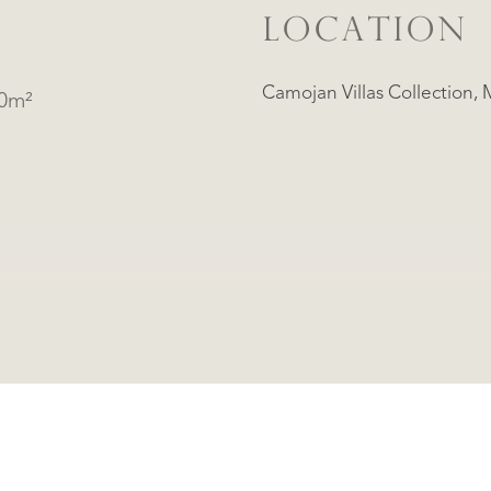
LOCATION
Camo
60m²