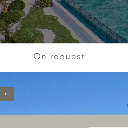
On request