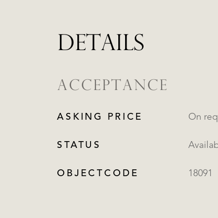
DETAILS
ACCEPTANCE
ASKING PRICE
On req
STATUS
Availa
OBJECTCODE
18091