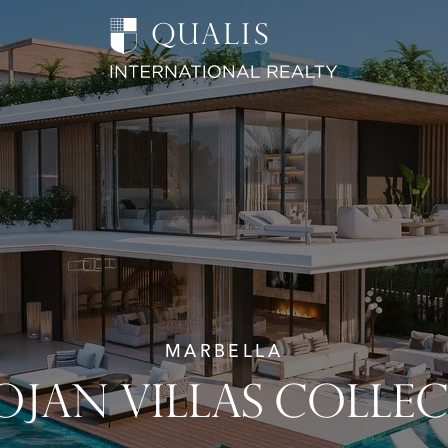
MARBELLA
JAN VILLAS COLLE