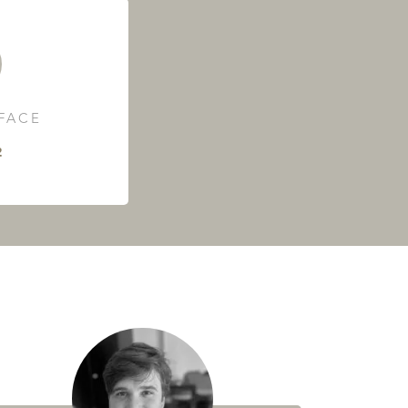
RFACE
²