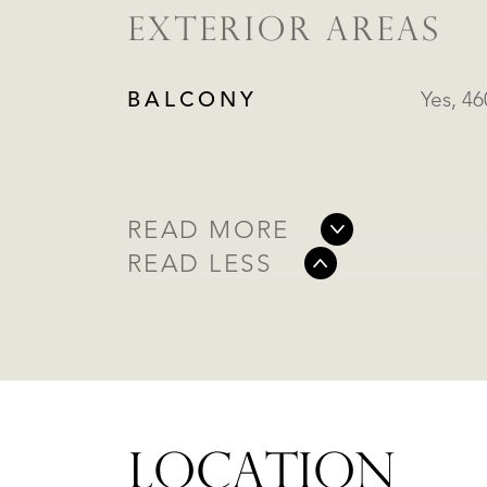
EXTERIOR AREAS
BALCONY
Yes, 4
READ MORE
READ LESS
LOCATION