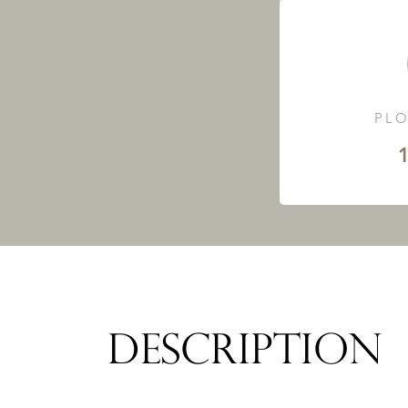
PLO
1
DESCRIPTION