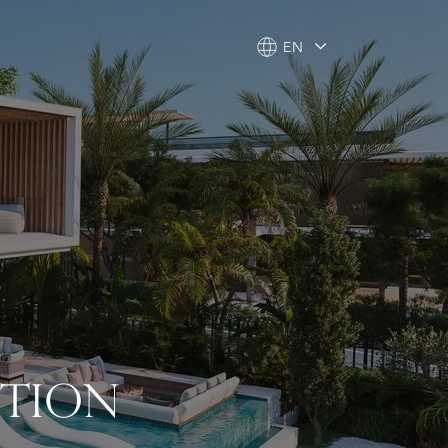
EN
EN
CTION