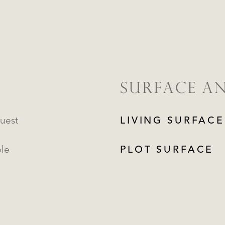
SURFACE A
uest
LIVING SURFACE
ble
PLOT SURFACE