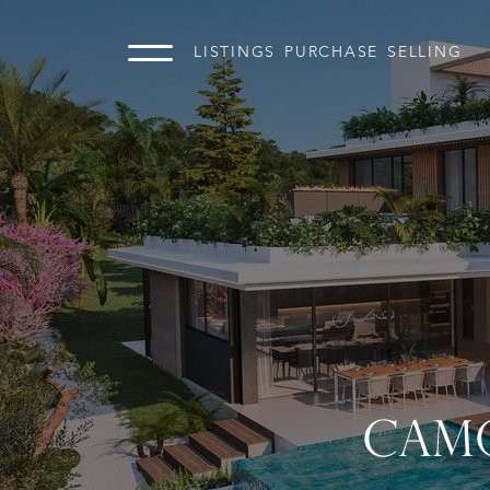
LISTINGS
PURCHASE
SELLING
CAMO