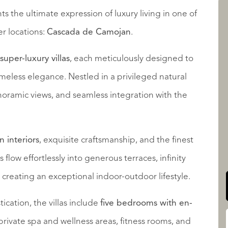
s the ultimate expression of luxury living in one of
r locations:
Cascada de Camojan
.
LISTINGS
 super-luxury villas
, each meticulously designed to
eless elegance. Nestled in a privileged natural
panoramic views, and seamless integration with the
QUALIS INTERNATIONAL
 interiors
, exquisite craftsmanship, and the finest
flow effortlessly into generous terraces, infinity
creating an exceptional indoor-outdoor lifestyle.
ation, the villas include
five bedrooms with en-
, private spa and wellness areas, fitness rooms, and