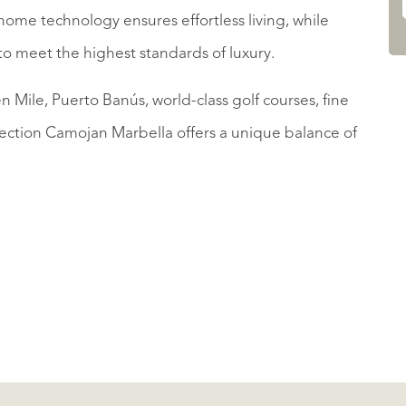
ome technology ensures effortless living, while
to meet the highest standards of luxury.
 Mile, Puerto Banús, world-class golf courses, fine
lection Camojan Marbella offers a unique balance of