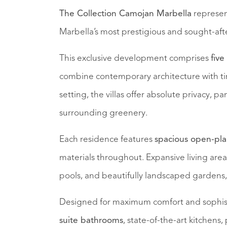
The Collection Camojan Marbella
represent
Marbella’s most prestigious and sought-afte
This exclusive development comprises
five
combine contemporary architecture with tim
setting, the villas offer absolute privacy, 
surrounding greenery.
Each residence features
spacious open-plan
materials throughout. Expansive living areas 
pools, and beautifully landscaped gardens, 
Designed for maximum comfort and sophistic
suite bathrooms
, state-of-the-art kitchens