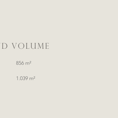
ND VOLUME
856 m²
1.039 m²