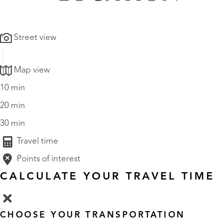
Street view
Map view
10 min
20 min
30 min
Travel time
Points of interest
CALCULATE YOUR TRAVEL TIME
CHOOSE YOUR TRANSPORTATION