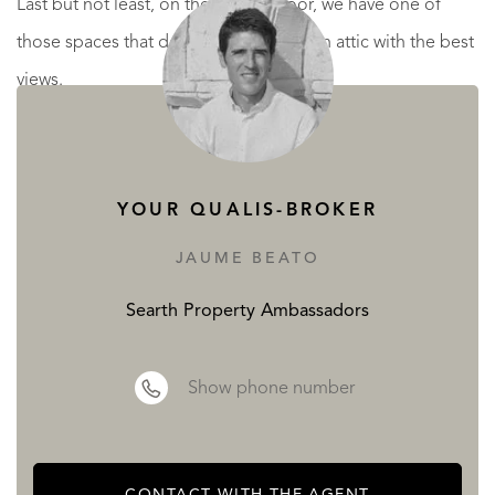
Last but not least, on the second floor, we have one of
those spaces that delights any family, an attic with the best
views.
And all of this just an step from Sitges and its wonderful
beaches. 45 minutes to Barcelona and 35 to International
airport.
YOUR QUALIS-BROKER
JAUME BEATO
A delight ready to move in!
Searth Property Ambassadors
READ MORE
READ LESS
Show phone number
CONTACT WITH THE AGENT