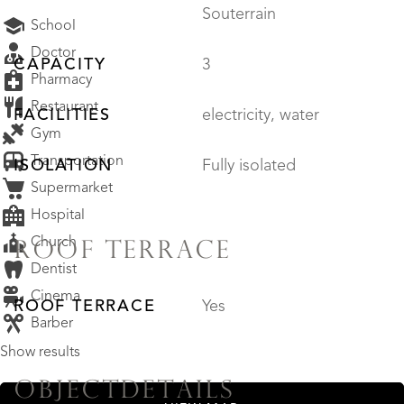
Souterrain
School
Doctor
CAPACITY
3
Pharmacy
Restaurant
FACILITIES
electricity, water
Gym
Transportation
ISOLATION
Fully isolated
Supermarket
Hospital
Church
ROOF TERRACE
Dentist
Cinema
ROOF TERRACE
Yes
Barber
Show results
OBJECTDETAILS