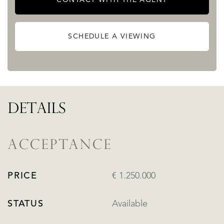
SCHEDULE A VIEWING
DETAILS
ACCEPTANCE
PRICE
€ 1.250.000
STATUS
Available