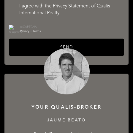
I agree with the
Privacy Statement
of Qualis
International Realty
reCAPTCHA
Privacy
•
Terms
SEND
YOUR QUALIS-BROKER
JAUME BEATO