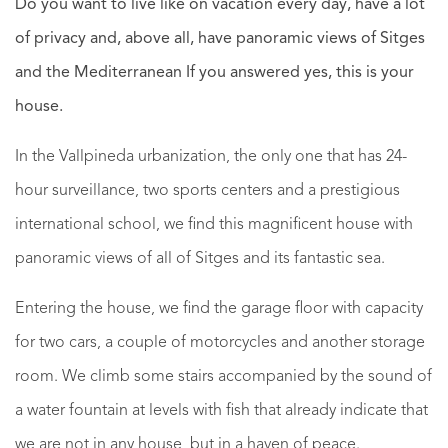
Do you want to live like on vacation every day, have a lot
of privacy and, above all, have panoramic views of Sitges
and the Mediterranean If you answered yes, this is your
house.
In the Vallpineda urbanization, the only one that has 24-
hour surveillance, two sports centers and a prestigious
international school, we find this magnificent house with
panoramic views of all of Sitges and its fantastic sea.
Entering the house, we find the garage floor with capacity
for two cars, a couple of motorcycles and another storage
room. We climb some stairs accompanied by the sound of
a water fountain at levels with fish that already indicate that
we are not in any house, but in a haven of peace.