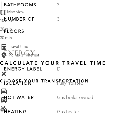
BATHROOMS
3
Map view
NUMBER OF
3
10 min
20 min
FLOORS
30 min
Travel time
ENERGY
Points of interest
CALCULATE YOUR TRAVEL TIME
ENERGY LABEL
D
CHOOSE YOUR TRANSPORTATION
ISOLATION
Fully isolated
HOT WATER
Gas boiler owned
HEATING
Gas heater