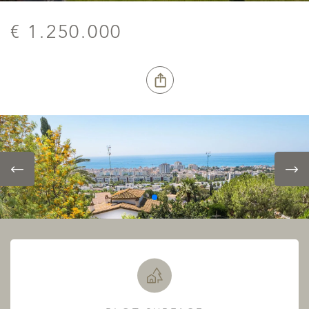
€ 1.250.000