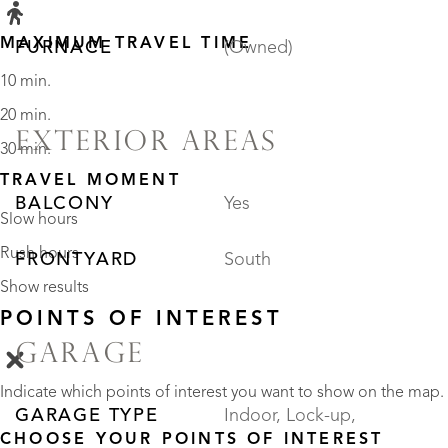
MAXIMUM TRAVEL TIME
FURNACE
(Owned)
10 min.
20 min.
EXTERIOR AREAS
30 min.
TRAVEL MOMENT
BALCONY
Yes
Slow hours
Rush hours
FRONTYARD
South
Show results
POINTS OF INTEREST
GARAGE
Indicate which points of interest you want to show on the map.
GARAGE TYPE
Indoor, Lock-up,
CHOOSE YOUR POINTS OF INTEREST