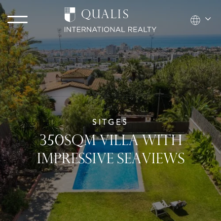
SITGES
350SQM VILLA WITH
IMPRESSIVE SEAVIEWS