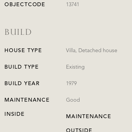
OBJECTCODE
13741
BUILD
HOUSE TYPE
Villa, Detached house
BUILD TYPE
Existing
BUILD YEAR
1979
MAINTENANCE
Good
INSIDE
MAINTENANCE
OUTSIDE