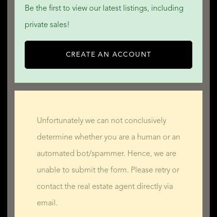
Be the first to view our latest listings, including
• By the sea
private sales!
• Privacy
• Sea view
CREATE AN ACCOUNT
READ MORE
READ LESS
Unfortunately we can not conclusively
determine whether you are a human or an
automated bot/spammer. Hence, we are
unable to submit the form. Please retry or
contact the real estate agent directly via
email.