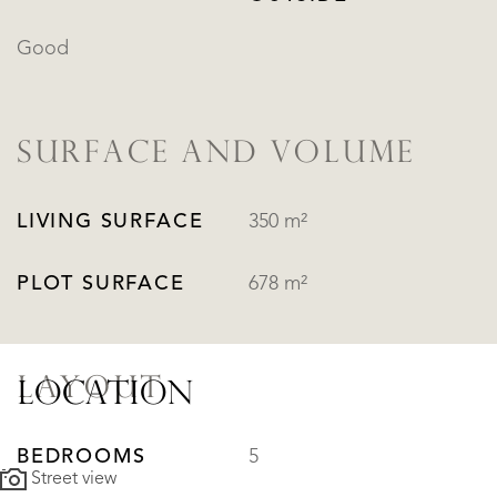
Good
SURFACE AND VOLUME
LIVING SURFACE
350 m²
PLOT SURFACE
678 m²
LAYOUT
LOCATION
BEDROOMS
5
Street view