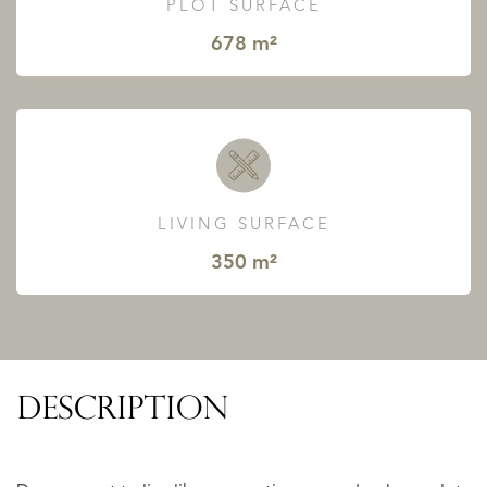
PLOT SURFACE
678 m²
LIVING SURFACE
350 m²
DESCRIPTION