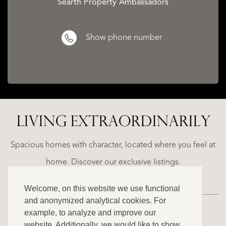
Searth Property Ambassadors
Show phone number
CATALAN
WINE
LIVING EXTRA­ORDINARILY
LANDS
BARONESS
ED
CASTLE
Spacious homes with character, located where you feel at
€
home. Discover our exclusive listings.
1.490.000
Welcome, on this website we use functional
and anonymized analytical cookies. For
example, to analyze and improve our
website. Additionally, we would like to show