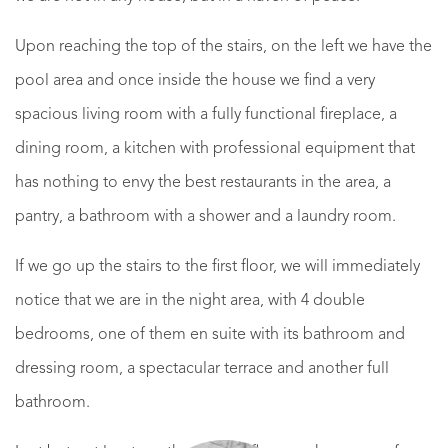
Upon reaching the top of the stairs, on the left we have the
pool area and once inside the house we find a very
spacious living room with a fully functional fireplace, a
dining room, a kitchen with professional equipment that
has nothing to envy the best restaurants in the area, a
pantry, a bathroom with a shower and a laundry room.
If we go up the stairs to the first floor, we will immediately
notice that we are in the night area, with 4 double
bedrooms, one of them en suite with its bathroom and
dressing room, a spectacular terrace and another full
bathroom.