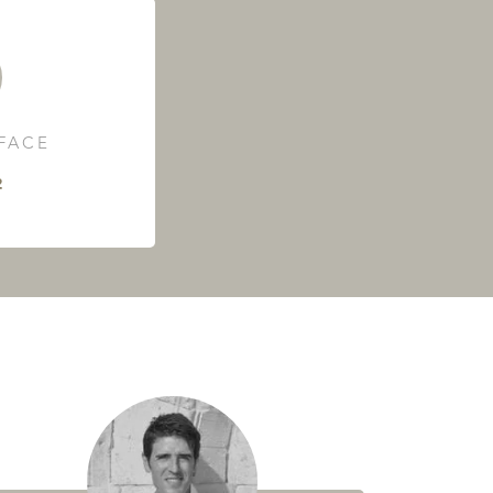
RFACE
²