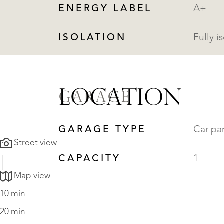
ENERGY LABEL
A+
ISOLATION
Fully i
LOCATION
GARAGE
GARAGE TYPE
Car pa
Street view
CAPACITY
1
Map view
10 min
20 min