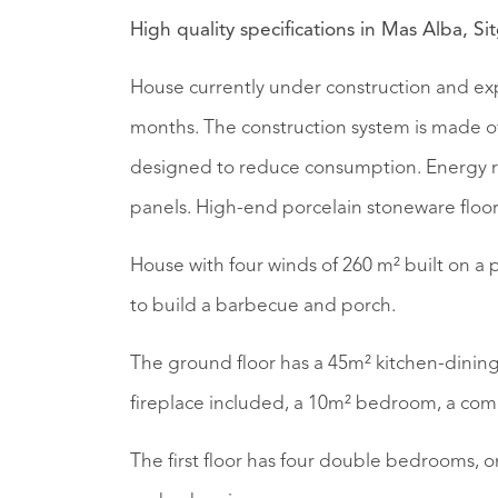
High quality specifications in Mas Alba, Si
House currently under construction and exp
months. The construction system is made of 
designed to reduce consumption. Energy r
panels. High-end porcelain stoneware floor
House with four winds of 260 m² built on a p
to build a barbecue and porch.
The ground floor has a 45m² kitchen-dining
fireplace included, a 10m² bedroom, a co
The first floor has four double bedrooms, o