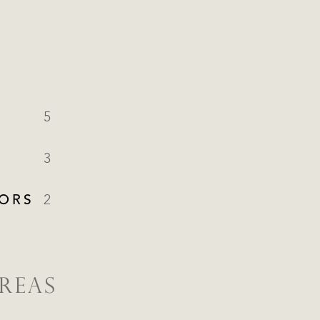
5
3
ORS
2
REAS