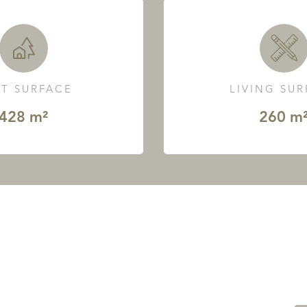
T SURFACE
LIVING SU
428 m²
260 m