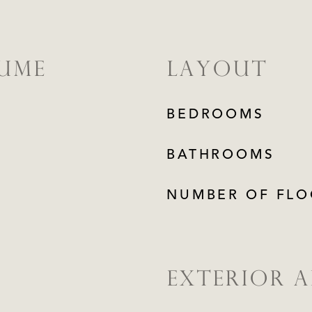
LUME
LAYOUT
BEDROOMS
BATHROOMS
NUMBER OF FLO
EXTERIOR A