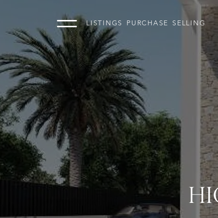
LISTINGS
PURCHASE
SELLING
HI