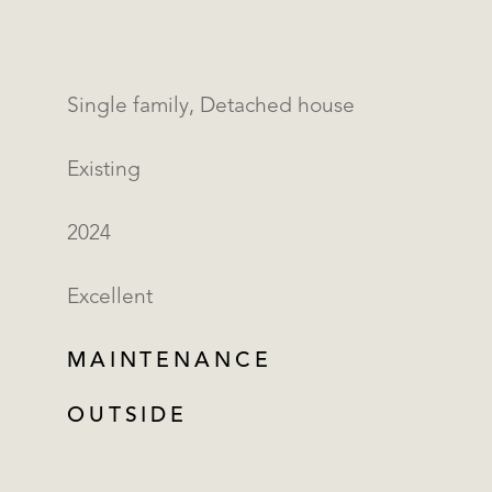
Single family, Detached house
Existing
2024
Excellent
MAINTENANCE
OUTSIDE