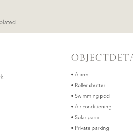
solated
OBJECTDETA
• Alarm
rk
• Roller shutter
• Swimming pool
• Air conditioning
• Solar panel
• Private parking