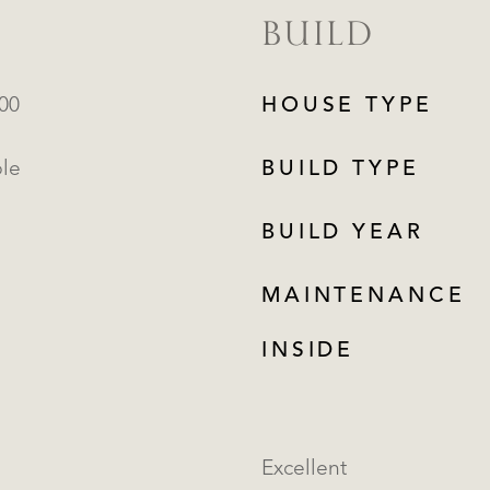
BUILD
000
HOUSE TYPE
ble
BUILD TYPE
BUILD YEAR
MAINTENANCE
INSIDE
Excellent