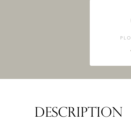
PLO
DESCRIPTION