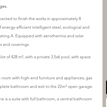
tges.
ected to finish the works in approximately 8
LISTINGS
energy-efficient intelligent steel, ecological and
ating A. Equipped with aerothermia and solar
s and coverings.
lot of 428 m², with a private 3.5x6 pool, with space
QUALIS INTERNATIONAL
 room with high-end furniture and appliances, gas
mplete bathroom and exit to the 22m² open garage.
ne is a suite with full bathroom, a central bathroom