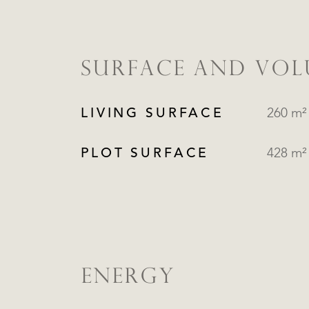
SURFACE AND VO
LIVING SURFACE
260 m²
PLOT SURFACE
428 m²
ENERGY