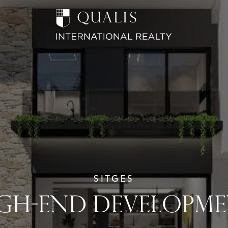
SITGES
GH-END DEVELOPM