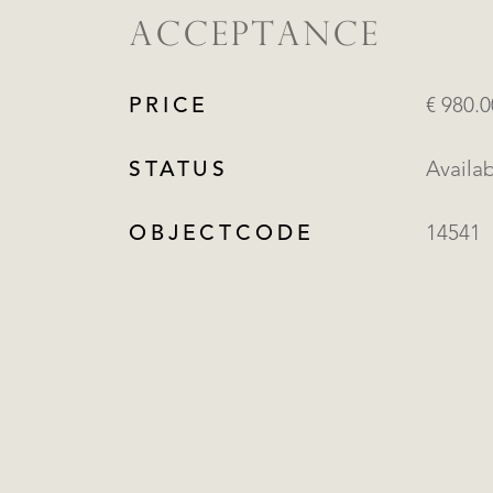
ACCEPTANCE
PRICE
€ 980.
STATUS
Availa
OBJECTCODE
14541