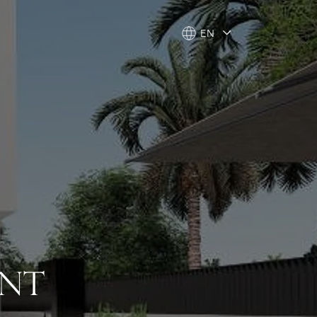
EN
EN
ENT