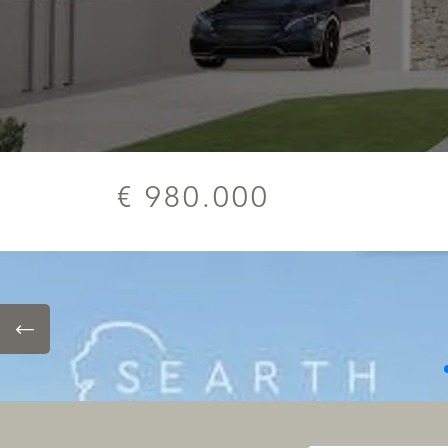
€ 980.000