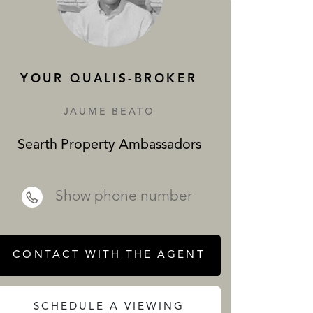
SERVICES
YOUR QUALIS-BROKER
JAUME BEATO
Searth Property Ambassadors
 REALTY
Show phone number
CONTACT WITH THE AGENT
SCHEDULE A VIEWING