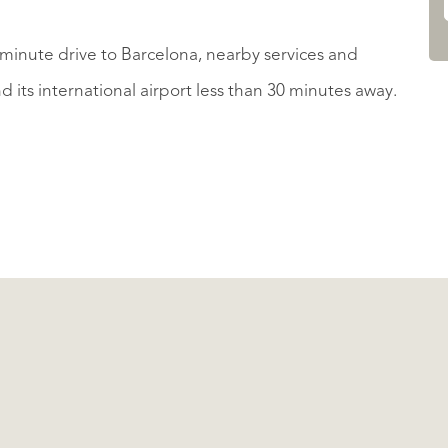
 5 minute drive to Barcelona, nearby services and
its international airport less than 30 minutes away.