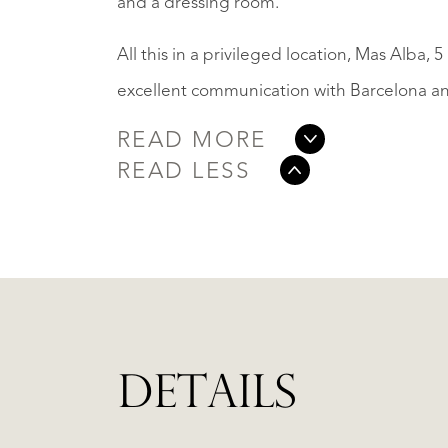
and a dressing room.
All this in a privileged location, Mas Alba,
excellent communication with Barcelona and 
READ MORE
READ LESS
DETAILS