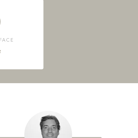
RFACE
²