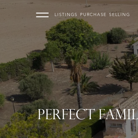
LISTINGS
PURCHASE
SELLING
PERFECT FAMI