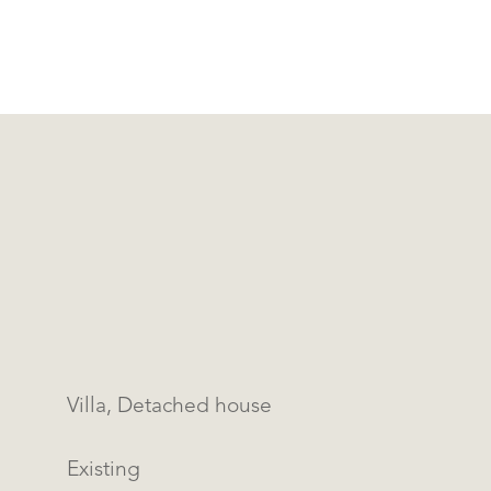
Villa, Detached house
Existing