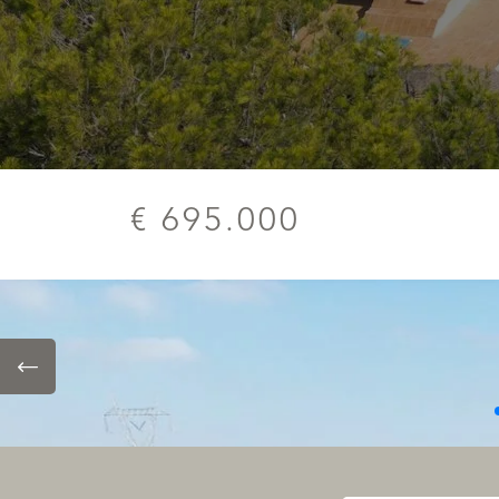
€ 695.000