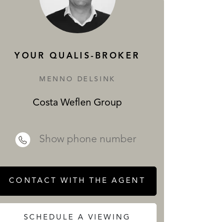
SERVICES
YOUR QUALIS-BROKER
MENNO DELSINK
Costa Weflen Group
 REALTY
Show phone number
CONTACT WITH THE AGENT
SCHEDULE A VIEWING