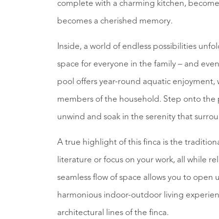
complete with a charming kitchen, becomes 
becomes a cherished memory.
Inside, a world of endless possibilities un
space for everyone in the family – and even 
pool offers year-round aquatic enjoyment, 
members of the household. Step onto the p
unwind and soak in the serenity that surro
A true highlight of this finca is the traditi
literature or focus on your work, all while r
seamless flow of space allows you to open u
harmonious indoor-outdoor living experien
architectural lines of the finca.