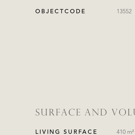
OBJECTCODE
13552
SURFACE AND VO
LIVING SURFACE
410 m²