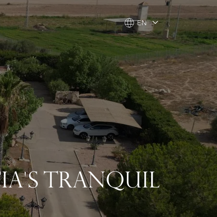
EN
EN
IA'S TRANQUIL