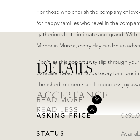
For those who cherish the company of loved 
for happy families who revel in the company
gatherings both intimate and grand. With i
Menor in Murcia, every day can be an adve
Don't let this opportunity slip through your
DETAILS
paradise. Reach out to us today for more in
cherished moments and boundless joy awai
ACCEPTANCE
READ MORE
READ LESS
ASKING PRICE
€ 695.
STATUS
Availa