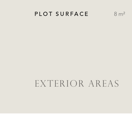
PLOT SURFACE
8 m²
EXTERIOR AREAS