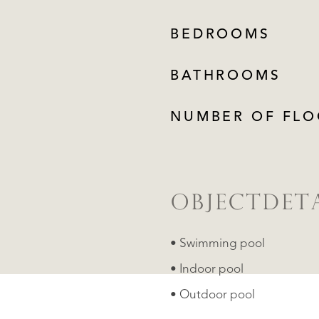
BEDROOMS
BATHROOMS
NUMBER OF FLO
OBJECTDETA
• Swimming pool
• Indoor pool
• Outdoor pool