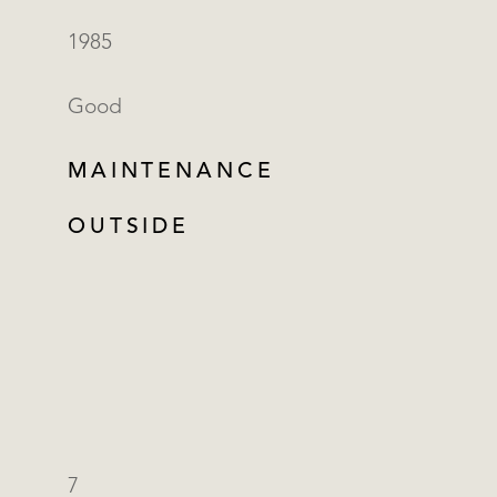
1985
Good
MAINTENANCE
OUTSIDE
7