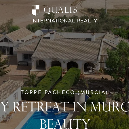
TORRE PACHECO (MURCIA)
LY RETREAT IN MURC
BEAUTY