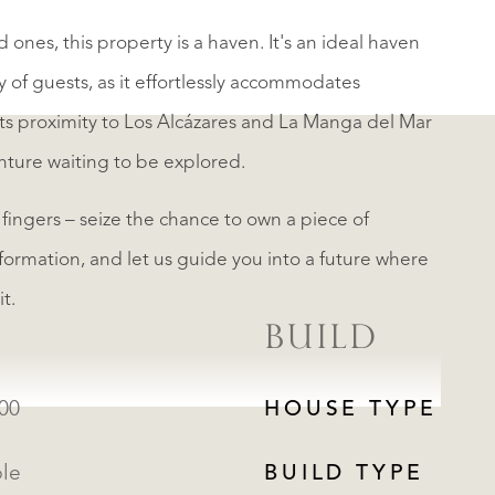
ones, this property is a haven. It's an ideal haven
 of guests, as it effortlessly accommodates
ts proximity to Los Alcázares and La Manga del Mar
nture waiting to be explored.
 fingers – seize the chance to own a piece of
formation, and let us guide you into a future where
t.
BUILD
000
HOUSE TYPE
ble
BUILD TYPE