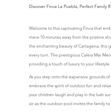
Discover Finca La Puebla, Perfect Family R
Welcome to this captivating Finca that embo
mere 10 minutes away from the pristine sho
the enchanting beauty of Cartagena, this g
every turn. The prestigious Caleia Mar Menor
providing a touch of luxury to your lifestyle.
As you step onto the expansive grounds of 
embrace the spirit of outdoor fun and rela
your children laugh and play in the lush su
air as the outdoor pool invites the family t