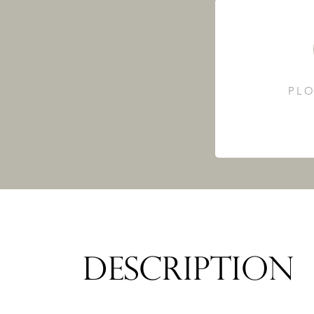
PLO
DESCRIPTION