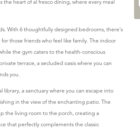
the heart of al fresco dining, where every meal
folds. With 6 thoughtfully designed bedrooms, there's
for those friends who feel like family. The indoor
while the gym caters to the health-conscious
rivate terrace, a secluded oasis where you can
unds you.
onal library, a sanctuary where you can escape into
elishing in the view of the enchanting patio. The
p the living room to the porch, creating a
ce that perfectly complements the classic