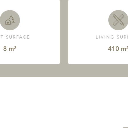
T SURFACE
LIVING SU
8 m²
410 m