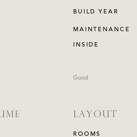
BUILD YEAR
MAINTENANCE
INSIDE
Good
LUME
LAYOUT
ROOMS