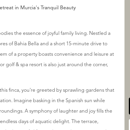
etreat in Murcia's Tranquil Beauty
LISTINGS
dies the essence of joyful family living. Nestled a
res of Bahia Bella and a short 15-minute drive to
em of a property boasts convenience and leisure at
 golf & spa resort is also just around the corner,
QUALIS INTERNATIONAL
this finca, you're greeted by sprawling gardens that
xation. Imagine basking in the Spanish sun while
rroundings. A symphony of laughter and joy fills the
o endless days of aquatic delight. The terrace,