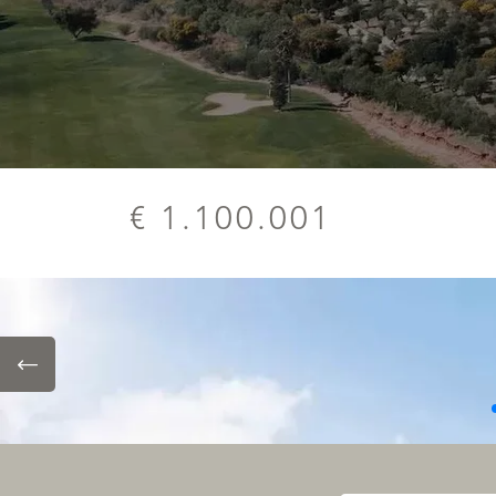
€ 1.100.001