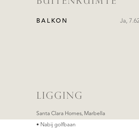
BUITENRUIMTE
BALKON
Ja, 7.6
LIGGING
Santa Clara Homes, Marbella
• Nabij golfbaan