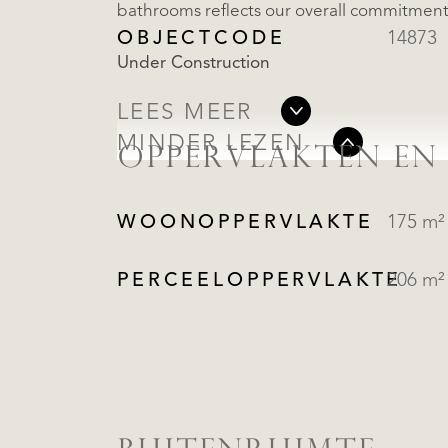
bathrooms reflects our overall commitment 
OBJECTCODE
14873
Under Construction
LEES MEER
MINDER LEZEN
OPPERVLAKTEN EN
WOONOPPERVLAKTE
175 m²
PERCEELOPPERVLAKTE
206 m²