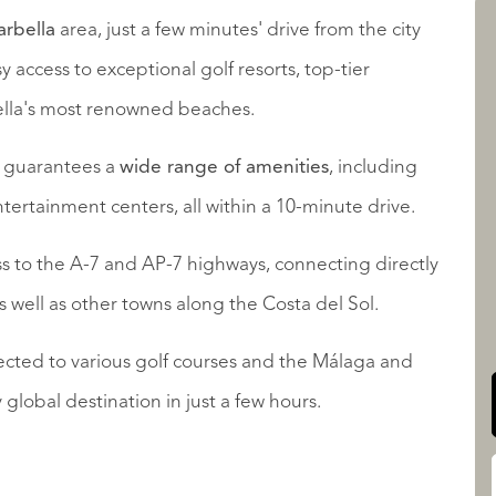
arbella
area, just a few minutes' drive from the city
y access to exceptional golf resorts, top-tier
AANBOD
ella's most renowned beaches.
s guarantees a
wide range of amenities
, including
tertainment centers, all within a 10-minute drive.
ss to the A-7 and AP-7 highways, connecting directly
QUALIS INTERNATIONAL
as well as other towns along the Costa del Sol.
nected to various golf courses and the Málaga and
 global destination in just a few hours.