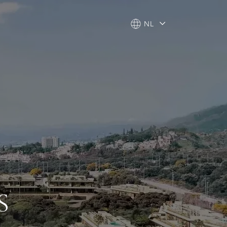
NL
NL
S