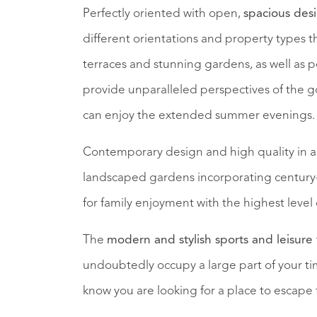
Perfectly oriented with open,
spacious des
different orientations and property types 
terraces and stunning gardens, as well as 
provide unparalleled perspectives of the g
can enjoy the extended summer evenings.
Contemporary design and high quality in 
landscaped gardens incorporating century-
for family enjoyment with the highest level 
The
modern and stylish sports and leisure f
undoubtedly occupy a large part of your tim
know you are looking for a place to escape 