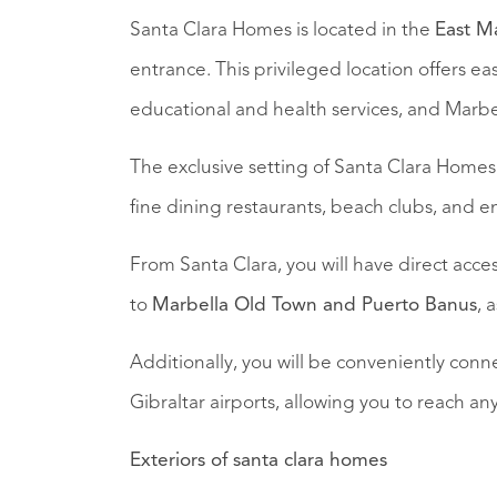
Santa Clara Homes is located in the
East M
entrance. This privileged location offers eas
educational and health services, and Marb
The exclusive setting of Santa Clara Home
fine dining restaurants, beach clubs, and en
From Santa Clara, you will have direct acce
to
Marbella Old Town and Puerto Banus
, 
Additionally, you will be conveniently con
Gibraltar airports, allowing you to reach any
Exteriors of santa clara homes