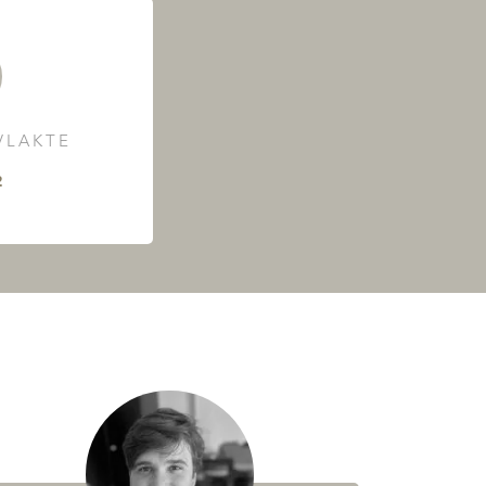
LAKTE
²