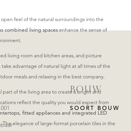
open feel of the natural surroundings into the
us combined living spaces
enhance the sense of
vironment.
ed living room and kitchen areas, and picture
ke advantage of natural light at all times of the
utdoor meals and relaxing in the best company.
BOUW
part of the living area to create a bright and
fications reflect the quality you would expect from
.001
SOORT BOUW
ntertops, fitted appliances and integrated LED
 The elegance of large-format porcelain tiles in the
kbaar