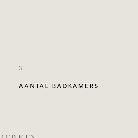
3
AANTAL BADKAMERS