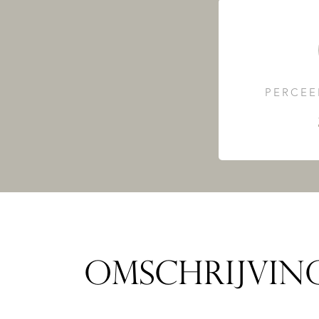
PERCEE
OMSCHRIJVIN