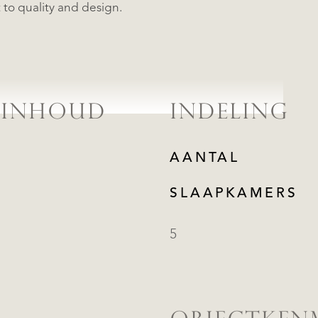
to quality and design.
 INHOUD
INDELING
AANTAL
SLAAPKAMERS
5