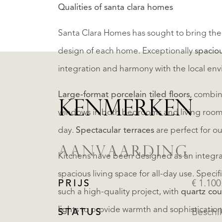
Qualities of santa clara homes
Santa Clara Homes has sought to bring the 
design of each home. Exceptionally
spacio
integration and harmony with the local en
Large-format porcelain tiled floors
, combin
KENMERKEN
windows in both bedrooms and living room ta
day.
Spectacular terraces
are perfect for o
AANVAARDING
Kitchens have been designed as an integral 
spacious living space for all-day use. Speci
PRIJS
€ 1.100
such a high-quality project, with
quartz cou
lights
to provide warmth and sophistication.
STATUS
Beschi