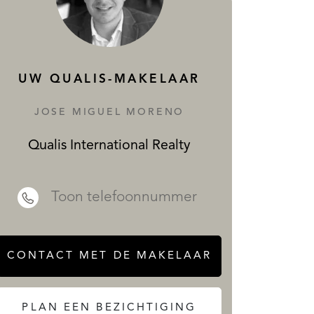
DIENSTEN
UW QUALIS-MAKELAAR
JOSE MIGUEL MORENO
Qualis International Realty
 REALTY
Toon telefoonnummer
CONTACT MET DE MAKELAAR
PLAN EEN BEZICHTIGING