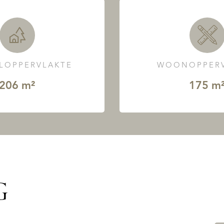
LOPPERVLAKTE
WOONOPPERV
206 m²
175 m
G