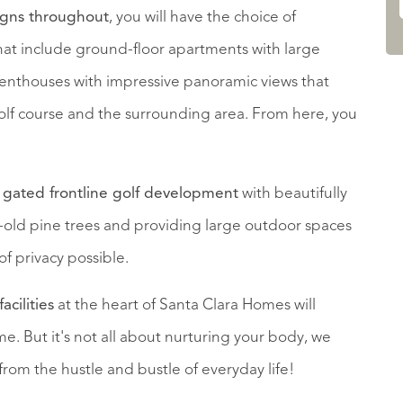
igns throughout
, you will have the choice of
that include ground-floor apartments with large
penthouses with impressive panoramic views that
olf course and the surrounding area. From here, you
a
gated frontline golf development
with beautifully
old pine trees and providing large outdoor spaces
of privacy possible.
acilities
at the heart of Santa Clara Homes will
e. But it's not all about nurturing your body, we
from the hustle and bustle of everyday life!