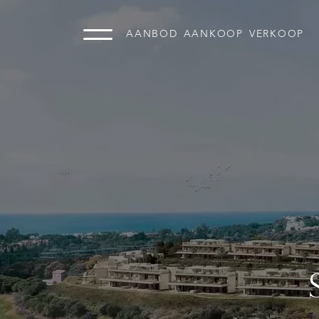
AANBOD
AANKOOP
VERKOOP