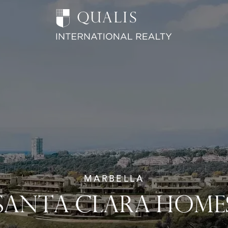
MARBELLA
SANTA CLARA HOME