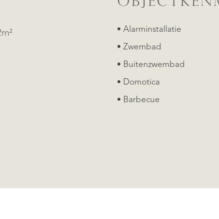
OBJECTKEN
• Alarminstallatie
2m²
• Zwembad
• Buitenzwembad
• Domotica
• Barbecue