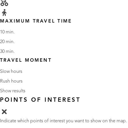
MAXIMUM TRAVEL TIME
10 min.
20 min.
30 min.
TRAVEL MOMENT
Slow hours
Rush hours
Show results
POINTS OF INTEREST
Indicate which points of interest you want to show on the map.