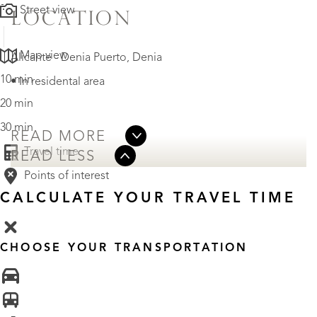
Street view
LOCATION
Map view
Alicante - Denia Puerto, Denia
10 min
• In residental area
20 min
30 min
READ MORE
Travel time
READ LESS
Points of interest
CALCULATE YOUR TRAVEL TIME
CHOOSE YOUR TRANSPORTATION