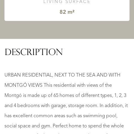
LIVING SURFACE
82 m²
DESCRIPTION
URBAN RESIDENTIAL, NEXT TO THE SEA AND WITH
MONTGÓ VIEWS This residential with views of the
Montgó is made up of 65 homes of different types, 1, 2, 3
and 4 bedrooms with garage, storage room. In addition, it
has excellent common areas such as swimming pool,
social space and gym. Perfect home to spend the whole