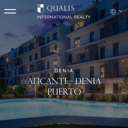
DENIA
ALICANTE - DENIA
PUERTO