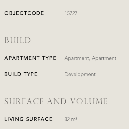
OBJECTCODE
15727
BUILD
APARTMENT TYPE
Apartment, Apartment
BUILD TYPE
Development
SURFACE AND VOLUME
LIVING SURFACE
82 m²