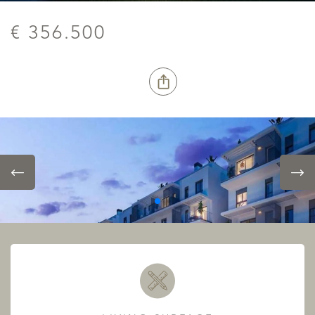
€ 356.500