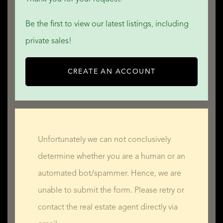
QUALIS INTERNATIONAL REALTY
Be the first to view our latest listings, including
private sales!
CREATE AN ACCOUNT
Unfortunately we can not conclusively
determine whether you are a human or an
automated bot/spammer. Hence, we are
unable to submit the form. Please retry or
contact the real estate agent directly via