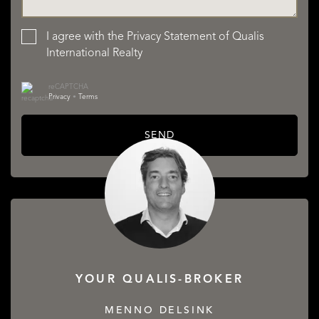
I agree with the
Privacy Statement
of Qualis
International Realty
reCAPTCHA
Privacy
•
Terms
SEND
YOUR QUALIS-BROKER
MENNO DELSINK