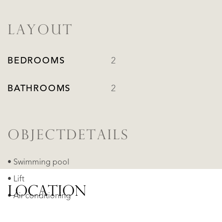
LAYOUT
BEDROOMS
2
BATHROOMS
2
OBJECTDETAILS
• Swimming pool
• Lift
LOCATION
• Air conditioning