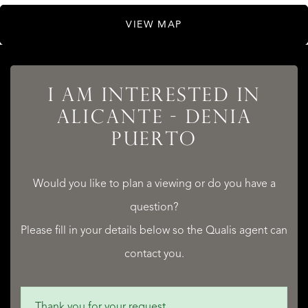
VIEW MAP
I AM INTERESTED IN
ALICANTE - DENIA
LISTINGS
PUERTO
Would you like to plan a viewing or do you have a
question?
SERVICES
Please fill in your details below so the Qualis agent can
contact you.
Thank you for your request.