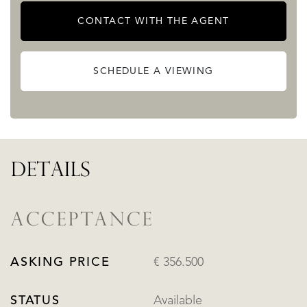
CONTACT WITH THE AGENT
SCHEDULE A VIEWING
DETAILS
ACCEPTANCE
ASKING PRICE
€ 356.500
STATUS
Available