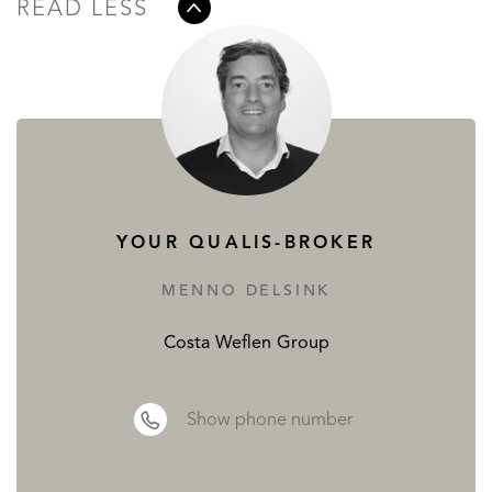
READ LESS
YOUR QUALIS-BROKER
MENNO DELSINK
Costa Weflen Group
Show phone number