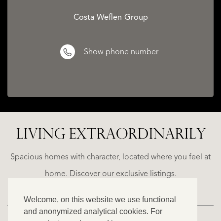
Costa Weflen Group
Show phone number
LIVING EXTRA­ORDINARILY
ALICANTE
N
FINCA
E
RUAYA
Spacious homes with character, located where you feel at
€
home. Discover our exclusive listings.
995.000
Welcome, on this website we use functional
and anonymized analytical cookies. For