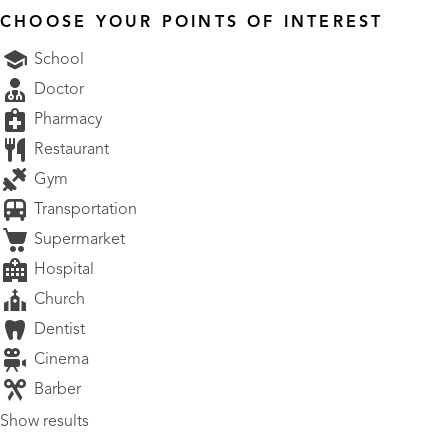
CHOOSE YOUR POINTS OF INTEREST
School
Doctor
Pharmacy
Restaurant
Gym
Transportation
Supermarket
Hospital
Church
Dentist
Cinema
Barber
Show results