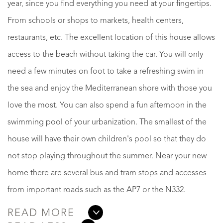
year, since you find everything you need at your fingertips.
From schools or shops to markets, health centers,
restaurants, etc. The excellent location of this house allows
access to the beach without taking the car. You will only
need a few minutes on foot to take a refreshing swim in
the sea and enjoy the Mediterranean shore with those you
love the most. You can also spend a fun afternoon in the
swimming pool of your urbanization. The smallest of the
house will have their own children's pool so that they do
not stop playing throughout the summer. Near your new
home there are several bus and tram stops and accesses
from important roads such as the AP7 or the N332.
READ MORE