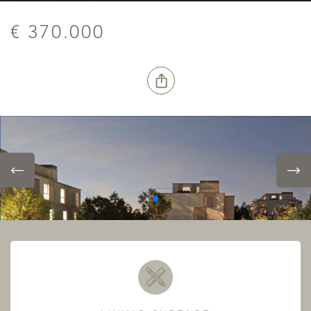
€ 370.000