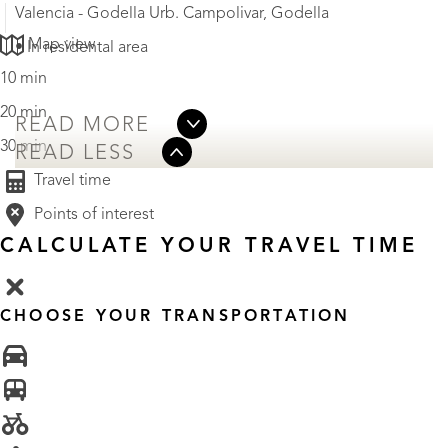
Valencia - Godella Urb. Campolivar, Godella
Map view
• In residental area
10 min
20 min
READ MORE
30 min
READ LESS
Travel time
Points of interest
CALCULATE YOUR TRAVEL TIME
CHOOSE YOUR TRANSPORTATION