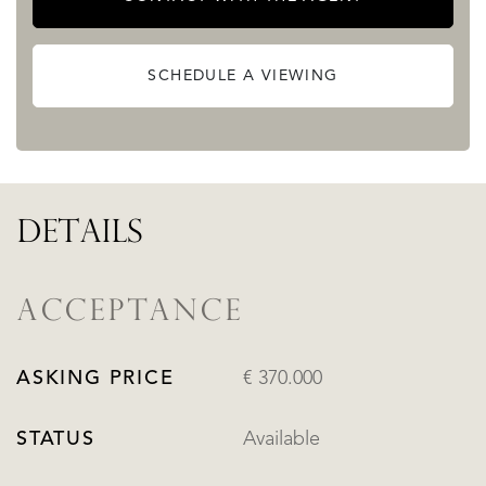
SCHEDULE A VIEWING
DETAILS
ACCEPTANCE
ASKING PRICE
€ 370.000
STATUS
Available