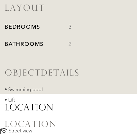
LAYOUT
BEDROOMS
3
BATHROOMS
2
OBJECTDETAILS
• Swimming pool
• Lift
LOCATION
LOCATION
Street view