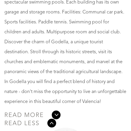
spectacular swimming pools. Each building has its own
garage and storage rooms. Facilities: Communal car park.
Sports facilities. Paddle tennis. Swimming pool for
children and adults. Multipurpose room and social club.
Discover the charm of Godella, a unique tourist
destination. Stroll through its historic streets, visit its
churches and emblematic monuments, and marvel at the
panoramic views of the traditional agricultural landscape.
In Godella you will find a perfect blend of history and
nature - don't miss the opportunity to live an unforgettable
experience in this beautiful corner of Valencia!
READ MORE
READ LESS