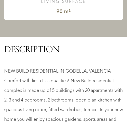
LIVING SURFACE
90 m²
DESCRIPTION
NEW BUILD RESIDENTIAL IN GODELLA, VALENCIA
Comfort with first class qualities! New Build residential
complex is made up of 5 buildings with 20 apartments with
2, 3 and 4 bedrooms, 2 bathrooms, open plan kitchen with
spacious living room, fitted wardrobes, terrace. In your new
home you will enjoy spacious gardens, sports areas and