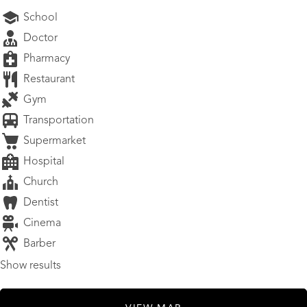
School
Doctor
Pharmacy
Restaurant
Gym
Transportation
Supermarket
Hospital
Church
Dentist
Cinema
Barber
Show results