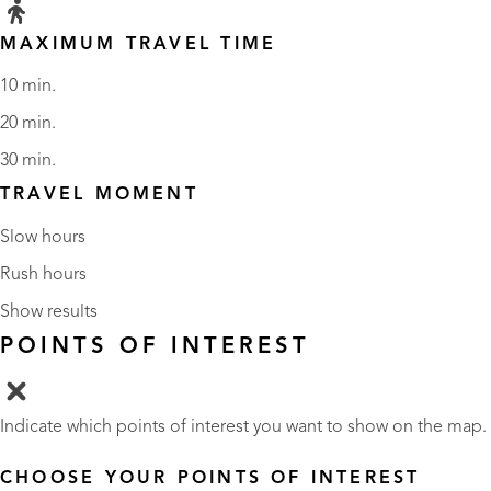
MAXIMUM TRAVEL TIME
10 min.
20 min.
30 min.
TRAVEL MOMENT
Slow hours
Rush hours
Show results
POINTS OF INTEREST
Indicate which points of interest you want to show on the map.
CHOOSE YOUR POINTS OF INTEREST