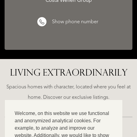
Costa Weflen Group
Show phone number
LIVING EXTRA­ORDINARILY
ALICANTE
WN
FINCA
E
RUAYA
Spacious homes with character, located where you feel at
€
home. Discover our exclusive listings.
995.000
Welcome, on this website we use functional
and anonymized analytical cookies. For
example, to analyze and improve our
website. Additionally, we would like to show