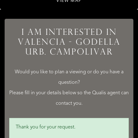
VIEW MAP
I AM INTERESTED IN
VALENCIA - GODELLA
URB. CAMPOLIVAR
LISTINGS
Would you like to plan a viewing or do you have a
question?
Please fill in your details below so the Qualis agent can
SERVICES
contact you.
Thank you for your request.