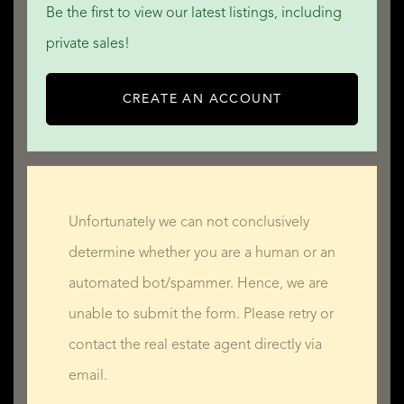
QUALIS INTERNATIONAL REALTY
Be the first to view our latest listings, including
private sales!
CREATE AN ACCOUNT
Unfortunately we can not conclusively
determine whether you are a human or an
automated bot/spammer. Hence, we are
unable to submit the form. Please retry or
contact the real estate agent directly via
email.