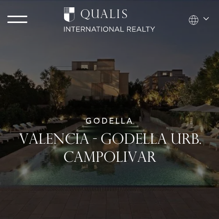
GODELLA
VALENCIA - GODELLA URB.
CAMPOLIVAR