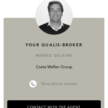
YOUR QUALIS-BROKER
MENNO DELSINK
Costa Weflen Group
Show phone number
CONTACT WITH THE AGENT