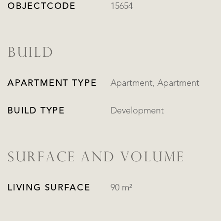
OBJECTCODE
15654
BUILD
APARTMENT TYPE
Apartment, Apartment
BUILD TYPE
Development
SURFACE AND VOLUME
LIVING SURFACE
90 m²