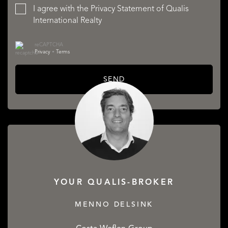
I agree with the
Privacy Statement
of Qualis
International Realty
reCAPTCHA
Privacy
•
Terms
SEND
YOUR QUALIS-BROKER
MENNO DELSINK