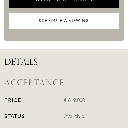
SCHEDULE A VIEWING
DETAILS
ACCEPTANCE
PRICE
€ 619.000
STATUS
Available