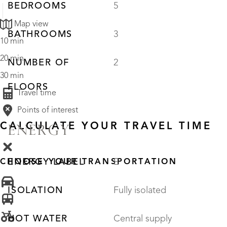
BEDROOMS
5
Map view
BATHROOMS
3
10 min
20 min
NUMBER OF
2
30 min
FLOORS
Travel time
Points of interest
CALCULATE YOUR TRAVEL TIME
ENERGY
ENERGY LABEL
E
CHOOSE YOUR TRANSPORTATION
ISOLATION
Fully isolated
HOT WATER
Central supply