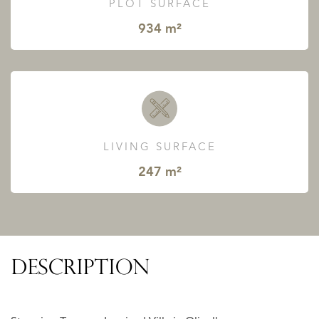
PLOT SURFACE
934 m²
LIVING SURFACE
247 m²
DESCRIPTION