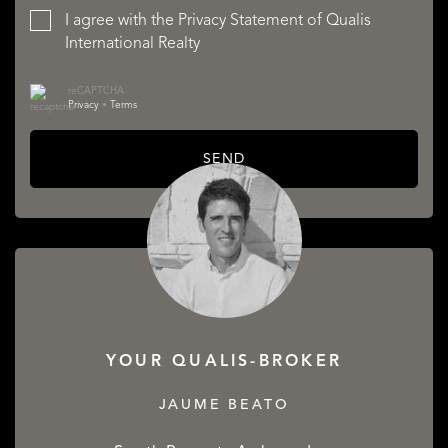
I agree with the
Privacy Statement
of Qualis
International Realty
reCAPTCHA
Privacy
•
Terms
SEND
YOUR QUALIS-BROKER
JAUME BEATO