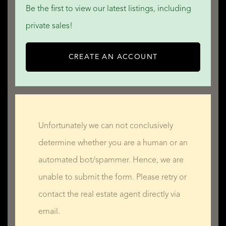
Be the first to view our latest listings, including
private sales!
CREATE AN ACCOUNT
Unfortunately we can not conclusively
determine whether you are a human or an
automated bot/spammer. Hence, we are
unable to submit the form. Please retry or
contact the real estate agent directly via
email.