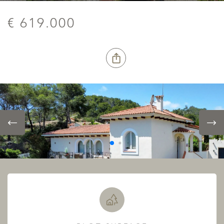
€ 619.000