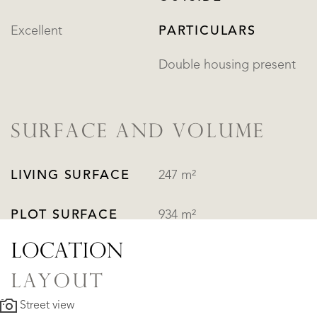
Excellent
PARTICULARS
Double housing present
SURFACE AND VOLUME
LIVING SURFACE
247 m²
PLOT SURFACE
934 m²
LOCATION
LAYOUT
Street view