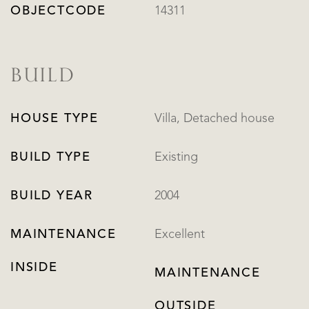
OBJECTCODE
14311
BUILD
HOUSE TYPE
Villa, Detached house
BUILD TYPE
Existing
BUILD YEAR
2004
MAINTENANCE
Excellent
INSIDE
MAINTENANCE
OUTSIDE