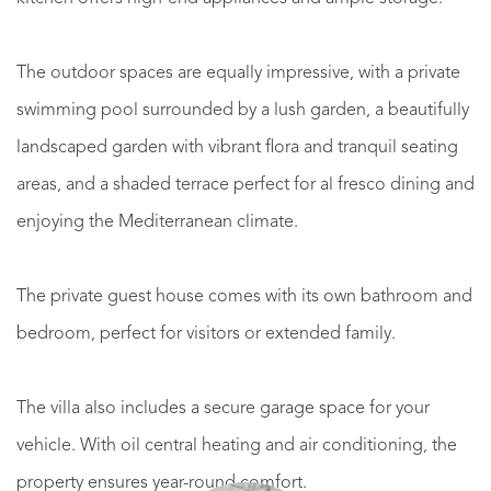
The outdoor spaces are equally impressive, with a private
swimming pool surrounded by a lush garden, a beautifully
landscaped garden with vibrant flora and tranquil seating
areas, and a shaded terrace perfect for al fresco dining and
enjoying the Mediterranean climate.
The private guest house comes with its own bathroom and
bedroom, perfect for visitors or extended family.
The villa also includes a secure garage space for your
vehicle. With oil central heating and air conditioning, the
property ensures year-round comfort.