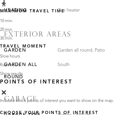
HEATING
Gas heater
MAXIMUM TRAVEL TIME
10 min.
20 min.
EXTERIOR AREAS
30 min.
TRAVEL MOMENT
GARDEN
Garden all round, Patio
Slow hours
GARDEN ALL
South
Rush hours
Show results
ROUND
POINTS OF INTEREST
GARAGE
Indicate which points of interest you want to show on the map.
CHOOSE YOUR POINTS OF INTEREST
GARAGE TYPE
Indoor, Lock-up