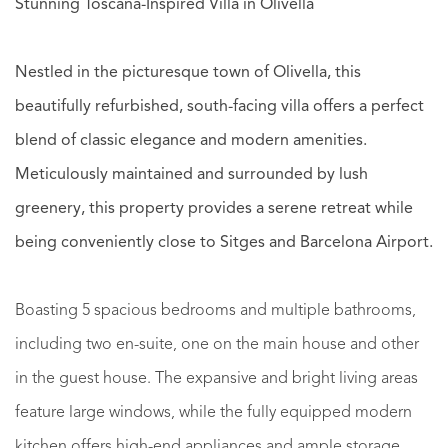
Stunning Toscana-Inspired Villa in Olivella
Nestled in the picturesque town of Olivella, this
beautifully refurbished, south-facing villa offers a perfect
blend of classic elegance and modern amenities.
Meticulously maintained and surrounded by lush
greenery, this property provides a serene retreat while
being conveniently close to Sitges and Barcelona Airport.
Boasting 5 spacious bedrooms and multiple bathrooms,
including two en-suite, one on the main house and other
in the guest house. The expansive and bright living areas
feature large windows, while the fully equipped modern
kitchen offers high-end appliances and ample storage.