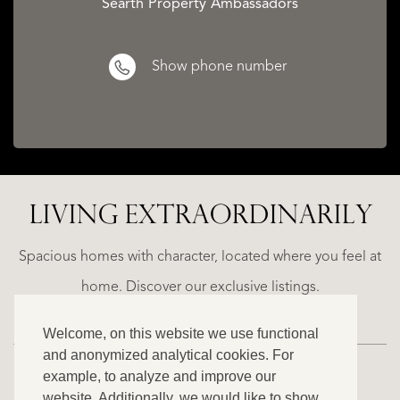
Searth Property Ambassadors
Show phone number
CATALAN
WINE
LIVING EXTRA­ORDINARILY
LANDS
BARONESS
D
CASTLE
Spacious homes with character, located where you feel at
€
home. Discover our exclusive listings.
1.490.000
Welcome, on this website we use functional
and anonymized analytical cookies. For
example, to analyze and improve our
website. Additionally, we would like to show