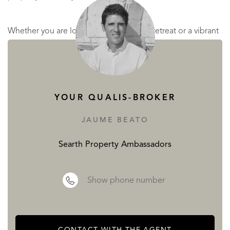
Whether you are looking for a peaceful retreat or a vibrant
community close to beaches and city life, this villa in
Olivella offers the best of both worlds. Do not miss the
opportunity to make this dream property your new home
YOUR QUALIS-BROKER
READ MORE
JAUME BEATO
READ LESS
Searth Property Ambassadors
Show phone number
CONTACT WITH THE AGENT