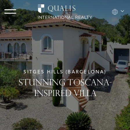
SITGES HILLS (BARCELONA)
STUNNING TOSCANA-
INSPIRED VILLA