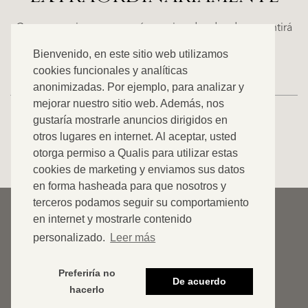
WN
FINCA
E
RUAYA
Casas espaciosas con carácter, situadas donde se sentirá
€
como en casa. Descubra nuestra oferta exclusiva.
Bienvenido, en este sitio web utilizamos
995.000
cookies funcionales y analíticas
anonimizadas. Por ejemplo, para analizar y
mejorar nuestro sitio web. Además, nos
gustaría mostrarle anuncios dirigidos en
otros lugares en internet. Al aceptar, usted
VER TODOS NUESTROS ANUNCIOS
otorga permiso a Qualis para utilizar estas
cookies de marketing y enviamos sus datos
en forma hasheada para que nosotros y
terceros podamos seguir su comportamiento
© 2026 Qualis International Realty
en internet y mostrarle contenido
Descargar de responsabilidad
personalizado.
Leer más
Cookies
Preferiría no
De acuerdo
Declaración de privacidad
hacerlo