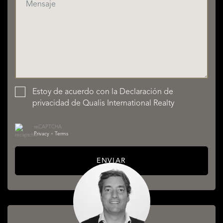
Estoy de acuerdo con la
Declaración de
privacidad
de Qualis International Realty
reCAPTCHA
Privacy
•
Terms
ENVIAR