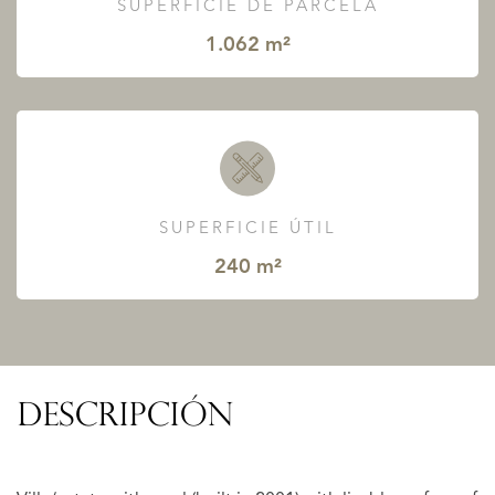
SUPERFICIE DE PARCELA
1.062 m²
SUPERFICIE ÚTIL
240 m²
DESCRIPCIÓN