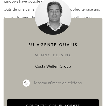
windows have double glass.
Outside one can enjoy a large partially roofed terrace and
a nicely formed designer swimming pool with its iconic
logo. Alongside the pool there is a shower cabin with a
toilet to rinse off. The terrace has a cozy bar with a decent
amount of storage space and various kitchen facilities such
SU AGENTE QUALIS
as a sink and a fridge. The garden contains a stone
MENNO DELSINK
barbecue and has lots of flora, including several beautiful
palm trees. At the rear of the garden one will find a
Costa Weflen Group
wooden cabin/shed for extra storage.
Mostrar número de teléfono
The garage is large enough for a car, includes washing
facilities and offers additional storage space.
CONTACTO CON EL AGENTE