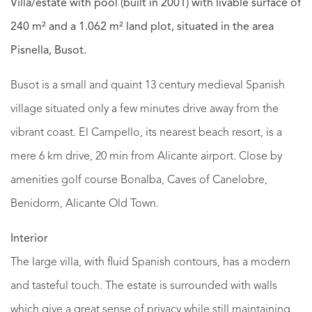
Villa/estate with pool (built in 2001) with livable surface of
240 m² and a 1.062 m² land plot, situated in the area
Pisnella, Busot.
Busot is a small and quaint 13 century medieval Spanish
village situated only a few minutes drive away from the
vibrant coast. El Campello, its nearest beach resort, is a
mere 6 km drive, 20 min from Alicante airport. Close by
amenities golf course Bonalba, Caves of Canelobre,
Benidorm, Alicante Old Town.
Interior
The large villa, with fluid Spanish contours, has a modern
and tasteful touch. The estate is surrounded with walls
which give a great sense of privacy while still maintaining