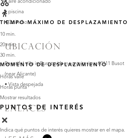
• aire acondicionado
• piscina
• Quincho
TIEMPO MÁXIMO DE DESPLAZAMIENTO
10 min.
20 min.
UBICACIÓN
30 min.
Beautiful villa in Busot with mountain view, 03111 Busot
MOMENTO DE DESPLAZAMIENTO
(near Alicante)
Horas valle
• Vista despejada
Horas punta
Mostrar resultados
PUNTOS DE INTERÉS
ENLACES
Indica qué puntos de interés quieres mostrar en el mapa.