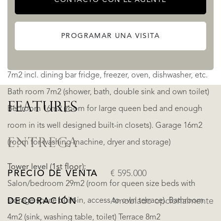
Interior Lower floor:
PROGRAMAR UNA VISITA
Living room/salon 32m2 incl. Fireplace (satellite tv, phone
and internet connection). Completely decorated kitchen
7m2 incl. dining bar fridge, freezer, oven, dishwasher, etc.
Bath room 7m2 (shower, bath, double sink and own toilet)
FEATURES
Bedroom 16m2 (room for large queen bed and enough
room in its well designed built-in closets). Garage 16m2
ENTREGA
(room for washing machine, dryer and storage)
Tower level (1st floor):
PRECIO DE VENTA
€ 595.000
Salon/bedroom 29m2 (room for queen size beds with
storage space built-in, access to own terrace). Bathroom
DECORACIÓN
Amoblado opcionalmente
4m2 (sink, washing table, toilet) Terrace 8m2