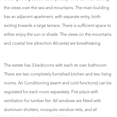
the views over the sea and mountains. The main building
has an adjacent apartment, with separate entry, both
exiting towards a large terrace. There is sufficient space to
either enjoy the sun or shade. The views on the mountains
and coastal line (direction Alicante) are breathtaking.
The estate has 3 bedrooms with each its own bathroom.
There are two completely furnished kitchen and two living
rooms. Air Conditioning (warm and cold functions) can be
regulated for each room separately. Fire place with
ventilation for lumber fire. All windows are fitted with
aluminum shutters, mosquito window nets, and all