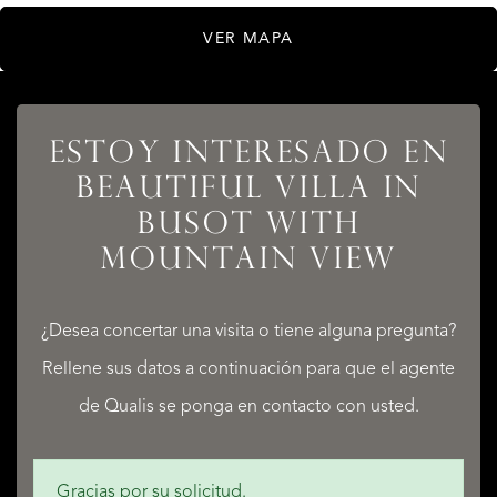
VER MAPA
ESTOY INTERESADO EN
LISTADOS
BEAUTIFUL VILLA IN
BUSOT WITH
MOUNTAIN VIEW
SERVICIOS
¿Desea concertar una visita o tiene alguna pregunta?
Rellene sus datos a continuación para que el agente
de Qualis se ponga en contacto con usted.
QUALIS INTERNATIONAL REALTY
Gracias por su solicitud.