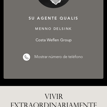
SU AGENTE QUALIS
MENNO DELSINK
Costa Weflen Group
Mostrar número de teléfono
VIVIR
EXTRAORDINARIAMENTE
ALICANTE