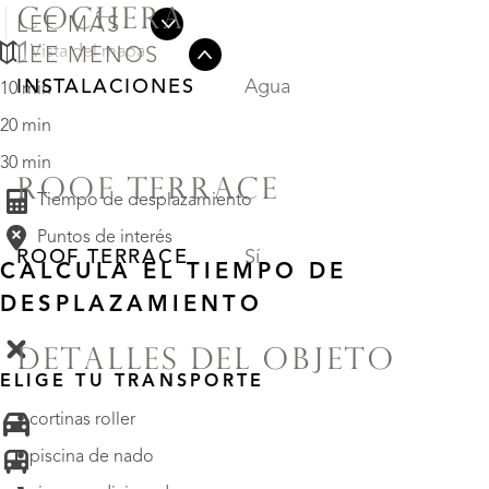
COCHERA
LEE MÁS
Vista del mapa
LEE MENOS
INSTALACIONES
Agua
10 min
20 min
30 min
ROOF TERRACE
Tiempo de desplazamiento
Puntos de interés
ROOF TERRACE
Sí
CALCULA EL TIEMPO DE
DESPLAZAMIENTO
DETALLES DEL OBJETO
ELIGE TU TRANSPORTE
• cortinas roller
• piscina de nado