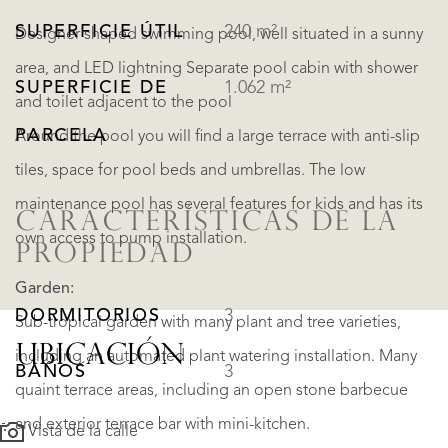
SUPERFICIE ÚTIL
240 m²
Designer shaped swimming pool, well situated in a sunny
area, and LED lightning Separate pool cabin with shower
SUPERFICIE DE
1.062 m²
and toilet adjacent to the pool
PARCELA
Around the pool you will find a large terrace with anti-slip
tiles, space for pool beds and umbrellas. The low
maintenance pool has several features for kids and has its
CARACTERÍSTICAS DE LA
own access to pump installation.
PROPIEDAD
Garden:
DORMITORIOS
3
Sub-tropical garden with many plant and tree varieties,
UBICACIÓN
including an automated plant watering installation. Many
BAÑOS
3
quaint terrace areas, including an open stone barbecue
and exterior terrace bar with mini-kitchen.
Vista de la calle