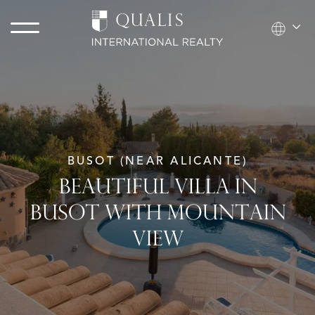
BUSOT (NEAR ALICANTE)
BEAUTIFUL VILLA IN
BUSOT WITH MOUNTAIN
VIEW