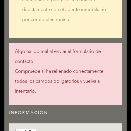
directamente con el agente inmobiliario
por correo electrónico.
Algo ha ido mal al enviar el formulario de
contacto.
Compruebe si ha rellenado correctamente
todos los campos obligatorios y vuelva a
intentarlo.
INFORMACIÓN