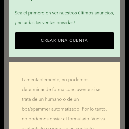
Sea el primero en ver nuestros últimos anuncios,
¡incluidas las ventas privadas!
CREAR UNA CUENTA
Lamentablemente, no podemos
determinar de forma concluyente si se
trata de un humano o de un
bot/spammer automatizado. Por lo tanto,
no podemos enviar el formulario. Vuelva
a intentarlo o póngase en contacto