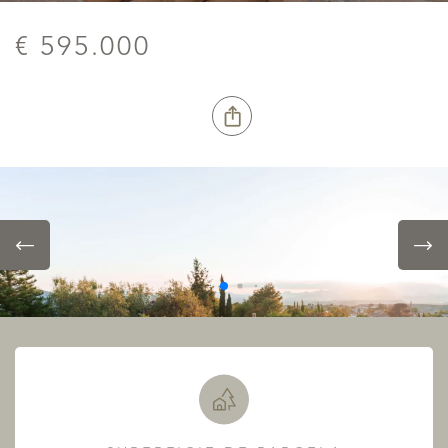
€ 595.000