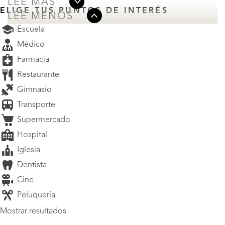
LEE MÁS
ELIGE TUS PUNTOS DE INTERÉS
LEE MENOS
Escuela
Médico
Farmacia
Restaurante
Gimnasio
Transporte
Supermercado
Hospital
Iglesia
Dentista
Cine
Peluquería
Mostrar resultados