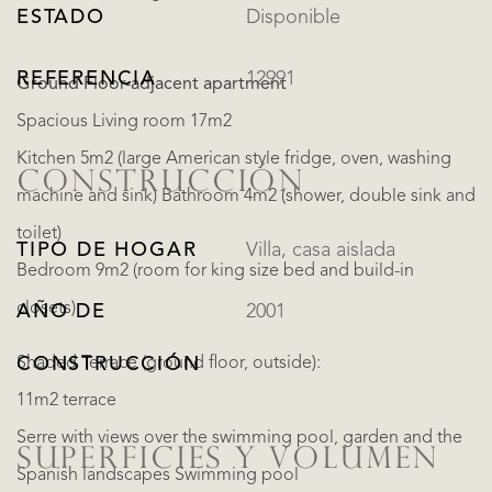
ESTADO
Disponible
REFERENCIA
12991
Ground Floor-adjacent apartment
Spacious Living room 17m2
Kitchen 5m2 (large American style fridge, oven, washing
CONSTRUCCIÓN
machine and sink) Bathroom 4m2 (shower, double sink and
toilet)
TIPO DE HOGAR
Villa, casa aislada
Bedroom 9m2 (room for king size bed and build-in
closets)
AÑO DE
2001
Shaded Terrace (ground floor, outside):
CONSTRUCCIÓN
11m2 terrace
Serre with views over the swimming pool, garden and the
SUPERFICIES Y VOLUMEN
Spanish landscapes Swimming pool