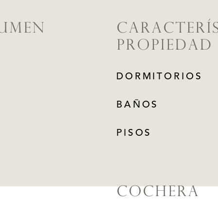
LUMEN
CARACTERÍS
PROPIEDAD
DORMITORIOS
BAÑOS
PISOS
COCHERA