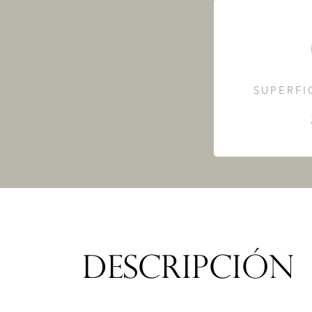
SUPERFI
DESCRIPCIÓN