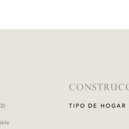
CONSTRUC
000
TIPO DE HOGAR
ible