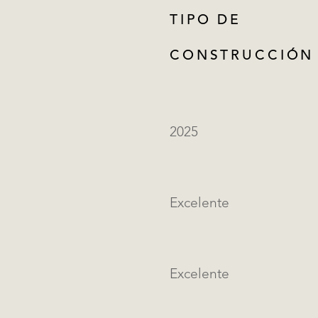
TIPO DE
CONSTRUCCIÓN
2025
Excelente
Excelente