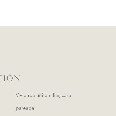
CIÓN
Vivienda unifamiliar, casa
pareada