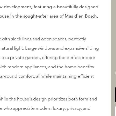
ew development, featuring a beautifully designed
se in the sought-after area of Mas d'en Bosch,
LISTADOS
with sleek lines and open spaces, perfectly
natural light. Large windows and expansive sliding
 to a private garden, offering the perfect indoor-
QUALIS INTERNATIONAL
 with modern appliances, and the home benefits
ar-round comfort, all while maintaining efficient
ile the house's design prioritizes both form and
hose who appreciate modern luxury, privacy, and