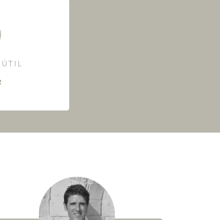
 ÚTIL
²