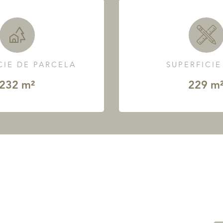
CIE DE PARCELA
SUPERFICIE
232 m²
229 m