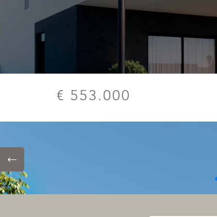
€ 553.000