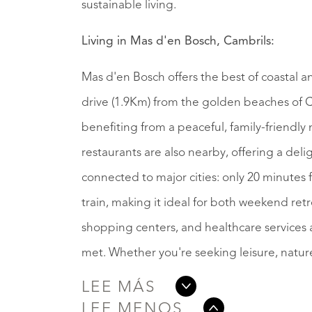
sustainable living.
Living in Mas d'en Bosch, Cambrils:
Mas d'en Bosch offers the best of coastal a
drive (1.9Km) from the golden beaches of Ca
benefiting from a peaceful, family-friendl
restaurants are also nearby, offering a delig
connected to major cities: only 20 minutes
train, making it ideal for both weekend retr
shopping centers, and healthcare services ar
met. Whether you're seeking leisure, nature
LEE MÁS
LEE MENOS