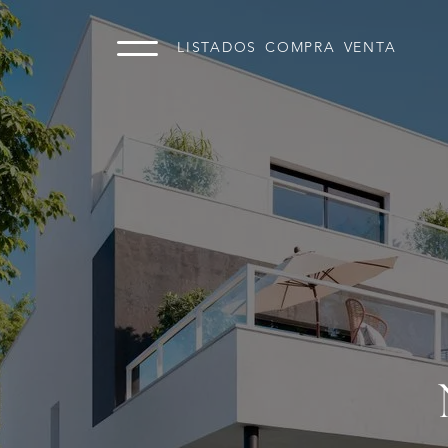
LISTADOS
COMPRA
VENTA