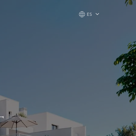
ES
ES
T