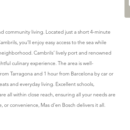
nd community living. Located just a short 4-minute
mbrils, you’ll enjoy easy access to the sea while
y neighborhood. Cambrils’ lively port and renowned
htful culinary experience. The area is well-
 from Tarragona and 1 hour from Barcelona by car or
eats and everyday living. Excellent schools,
e all within close reach, ensuring all your needs are
, or convenience, Mas d'en Bosch delivers it all.