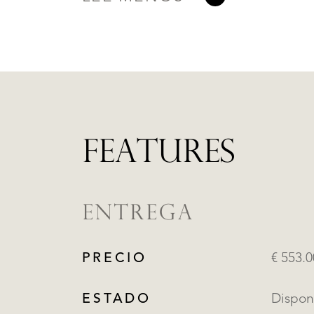
FEATURES
ENTREGA
PRECIO
€ 553.
ESTADO
Dispon