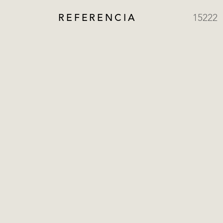
REFERENCIA
15222