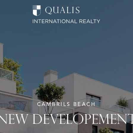
CAMBRILS BEACH
NEW DEVELOPEMEN