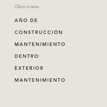
Obra nueva
AÑO DE
CONSTRUCCIÓN
MANTENIMIENTO
DENTRO
EXTERIOR
MANTENIMIENTO