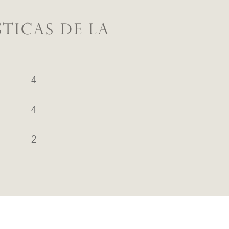
TICAS DE LA
4
4
2