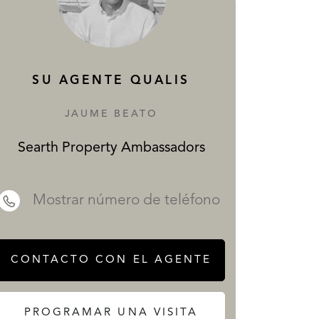
SERVICIOS
SU AGENTE QUALIS
JAUME BEATO
Searth Property Ambassadors
 REALTY
Mostrar número de teléfono
CONTACTO CON EL AGENTE
PROGRAMAR UNA VISITA