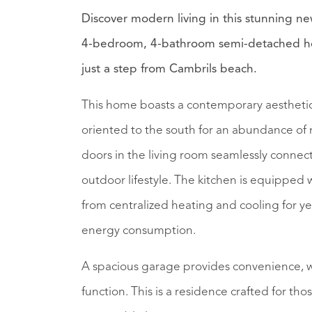
Discover modern living in this stunning n
4-bedroom, 4-bathroom semi-detached hou
just a step from Cambrils beach.
This home boasts a contemporary aesthetic 
oriented to the south for an abundance of 
doors in the living room seamlessly connect
outdoor lifestyle. The kitchen is equipped
from centralized heating and cooling for ye
energy consumption.
A spacious garage provides convenience, wh
function. This is a residence crafted for t