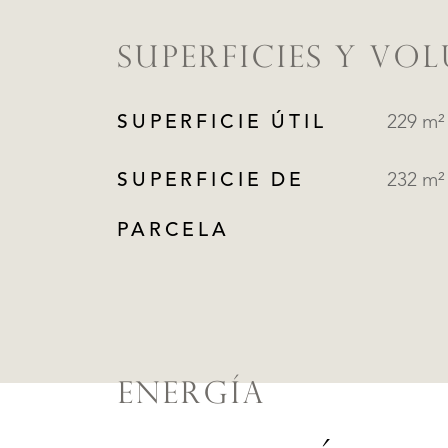
SUPERFICIES Y VO
SUPERFICIE ÚTIL
229 m²
SUPERFICIE DE
232 m²
PARCELA
ENERGÍA