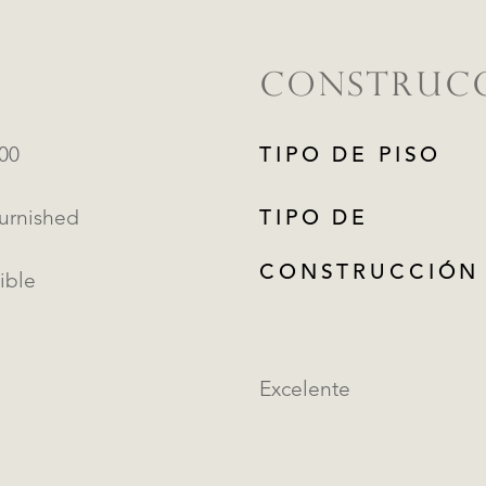
CONSTRUC
000
TIPO DE PISO
Furnished
TIPO DE
CONSTRUCCIÓN
ible
Excelente