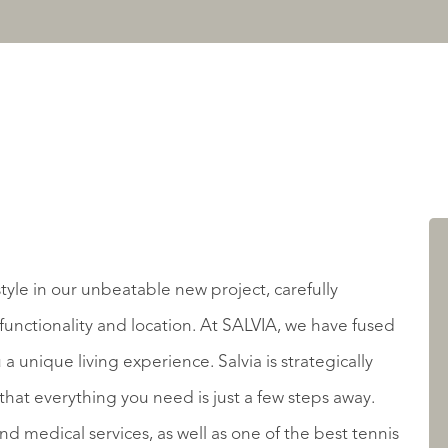
tyle in our unbeatable new project, carefully
functionality and location. At SALVIA, we have fused
 a unique living experience. Salvia is strategically
that everything you need is just a few steps away.
 medical services, as well as one of the best tennis