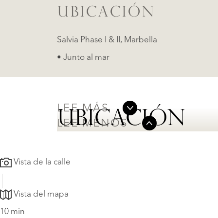
UBICACIÓN
Salvia Phase I & II, Marbella
• Junto al mar
LEE MÁS
UBICACIÓN
LEE MENOS
Vista de la calle
Vista del mapa
10 min