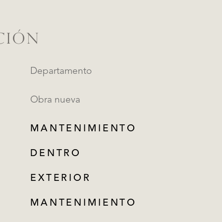
CIÓN
Departamento
Obra nueva
MANTENIMIENTO
DENTRO
EXTERIOR
MANTENIMIENTO