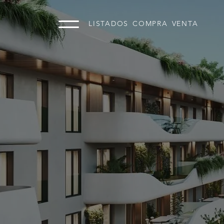
LISTADOS
COMPRA
VENTA