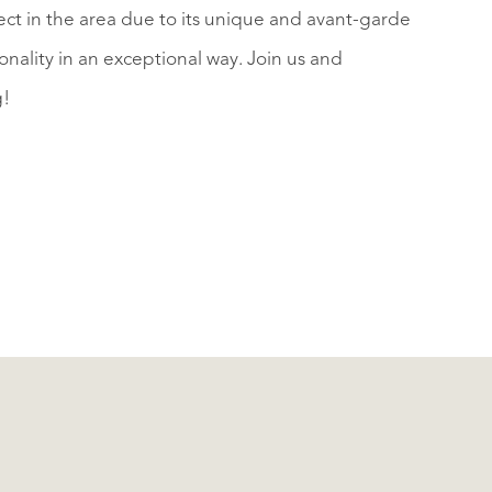
ject in the area due to its unique and avant-garde
nality in an exceptional way. Join us and
g!