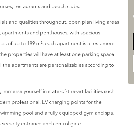
ourses, restaurants and beach clubs.
ials and qualities throughout, open plan living areas
LISTADOS
, apartments and penthouses, with spacious
aces of up to 189 m², each apartment is a testament
he properties will have at least one parking space
ll the apartments are personalizables according to
QUALIS INTERNATIONAL
mmerse yourself in state-of-the-art facilities such
ern professional, EV charging points for the
 swimming pool and a fully equipped gym and spa.
 security entrance and control gate.