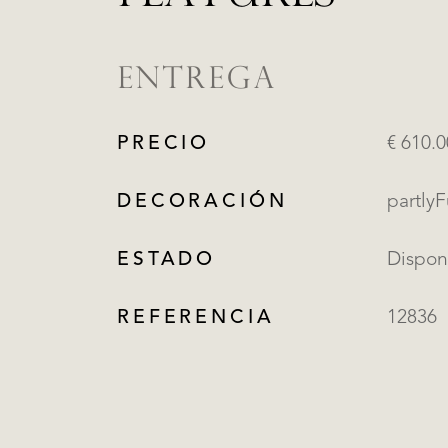
ENTREGA
PRECIO
€ 610.
DECORACIÓN
partly
ESTADO
Dispon
REFERENCIA
12836