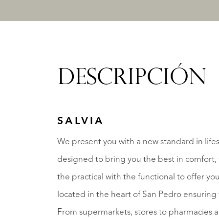
DESCRIPCIÓN
SALVIA
We present you with a new standard in lifes
designed to bring you the best in comfort, 
the practical with the functional to offer you
located in the heart of San Pedro ensuring 
From supermarkets, stores to pharmacies and