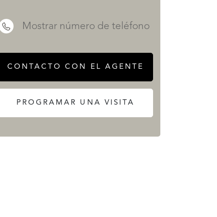
Mostrar número de teléfono
SERVICIOS
CONTACTO CON EL AGENTE
PROGRAMAR UNA VISITA
 REALTY