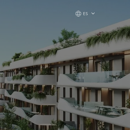
ES
ES