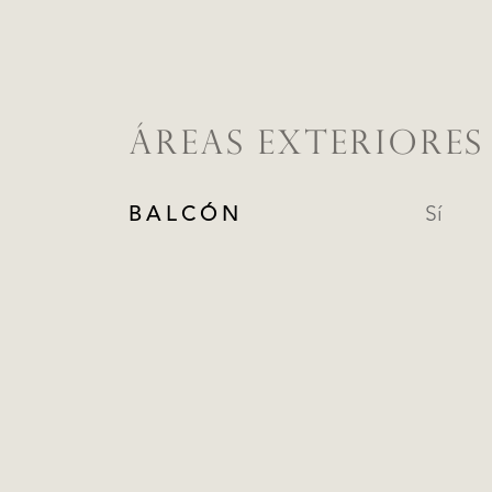
ÁREAS EXTERIORES
BALCÓN
Sí