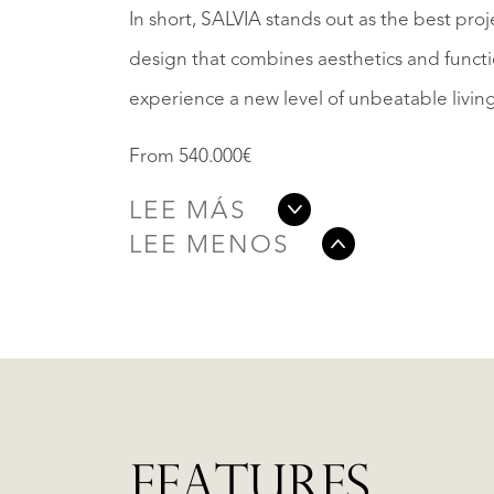
In short, SALVIA stands out as the best pro
design that combines aesthetics and functio
experience a new level of unbeatable livin
From 540.000€
LEE MÁS
LEE MENOS
FEATURES