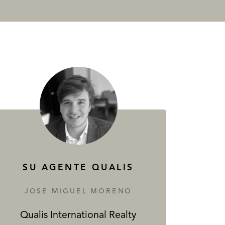
SU AGENTE QUALIS
JOSE MIGUEL MORENO
Qualis International Realty