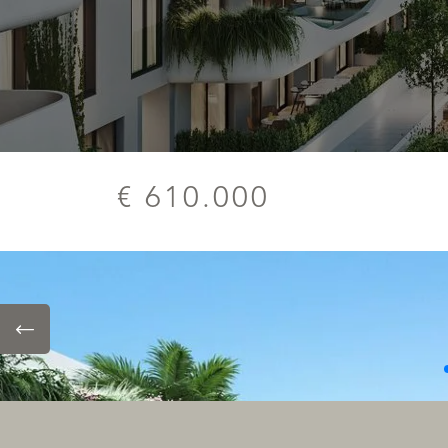
€ 610.000