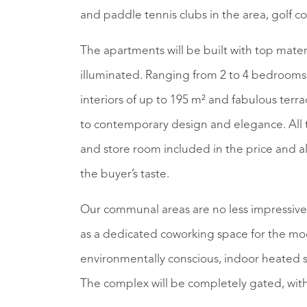
and paddle tennis clubs in the area, golf c
The apartments will be built with top mater
illuminated. Ranging from 2 to 4 bedrooms
interiors of up to 195 m² and fabulous terr
to contemporary design and elegance. All t
and store room included in the price and a
the buyer’s taste.
Our communal areas are no less impressive, i
as a dedicated coworking space for the mod
environmentally conscious, indoor heated
The complex will be completely gated, with