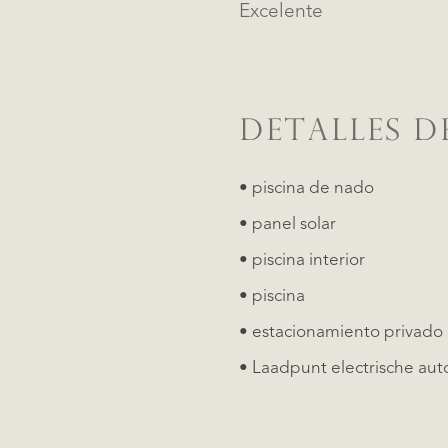
Excelente
DETALLES D
• piscina de nado
• panel solar
• piscina interior
• piscina
• estacionamiento privado
• Laadpunt electrische aut