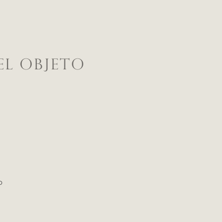
EL OBJETO
o