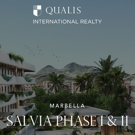
MARBELLA
SALVIA PHASE I & II